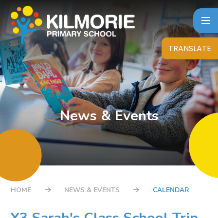
Skip to content ↓
TRANSLATE
News & Events
HOME
NEWS & EVENTS
CALENDAR
Y3 Sarah's Class School Trip