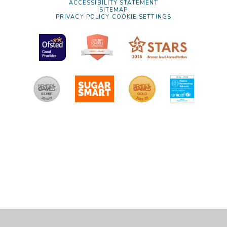
ACCESSIBILITY STATEMENT
SITEMAP
PRIVACY POLICY
COOKIE SETTINGS
Cookie Policy
This site uses cookies to store information on your computer.
Click