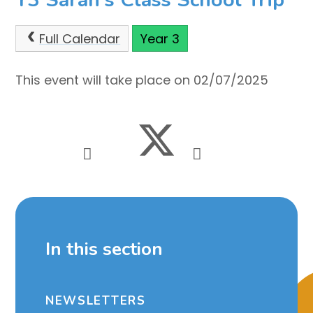
Full Calendar
Year 3
This event will take place on 02/07/2025
In this section
NEWSLETTERS