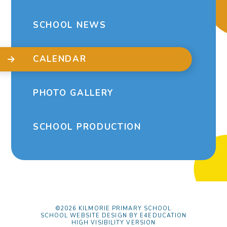
SCHOOL NEWS
CALENDAR
PHOTO GALLERY
SCHOOL PRODUCTION
©2026 KILMORIE PRIMARY SCHOOL
SCHOOL WEBSITE DESIGN BY
E4EDUCATION
HIGH VISIBILITY VERSION