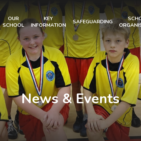
OUR
KEY
SCH
SAFEGUARDING
SCHOOL
INFORMATION
ORGANI
News & Events