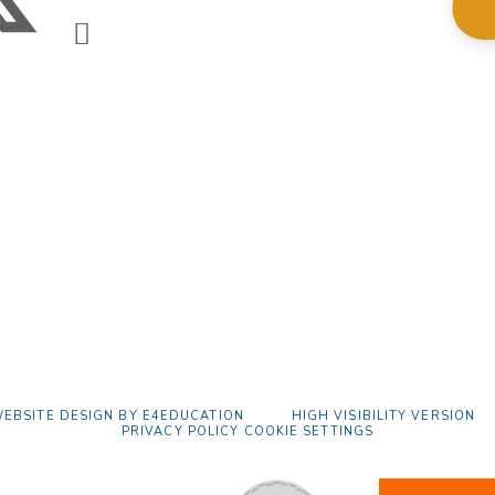
EBSITE DESIGN BY
E4EDUCATION
HIGH VISIBILITY VERSION
PRIVACY POLICY
COOKIE SETTINGS