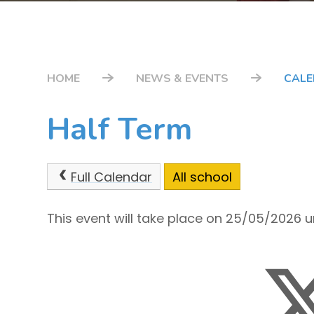
HOME
NEWS & EVENTS
CAL
Half Term
Full Calendar
All school
This event will take place on 25/05/2026 