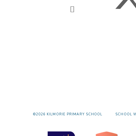
©2026 KILMORIE PRIMARY SCHOOL
SCHOOL W