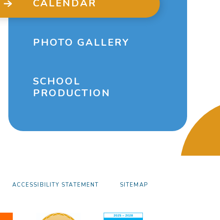
CALENDAR
PHOTO GALLERY
SCHOOL
PRODUCTION
ACCESSIBILITY STATEMENT
SITEMAP