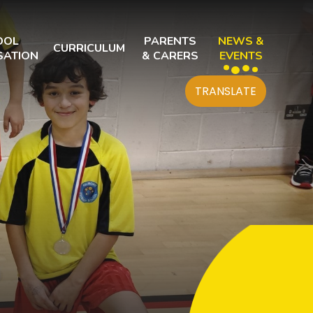
OOL
PARENTS
NEWS &
CURRICULUM
SATION
& CARERS
EVENTS
TRANSLATE