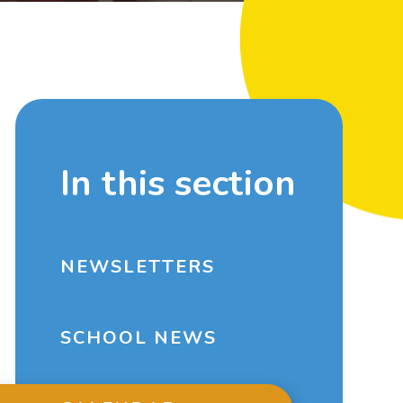
In this section
NEWSLETTERS
SCHOOL NEWS