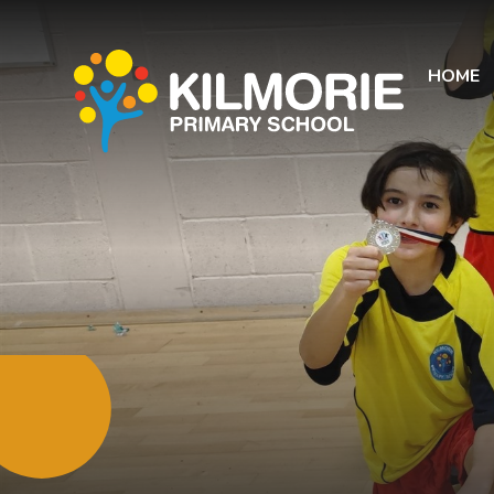
Skip to content ↓
HOME