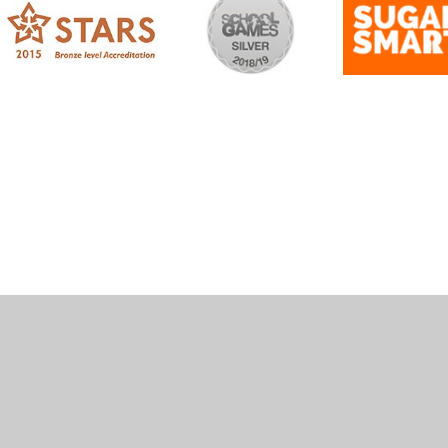
ick here for more information