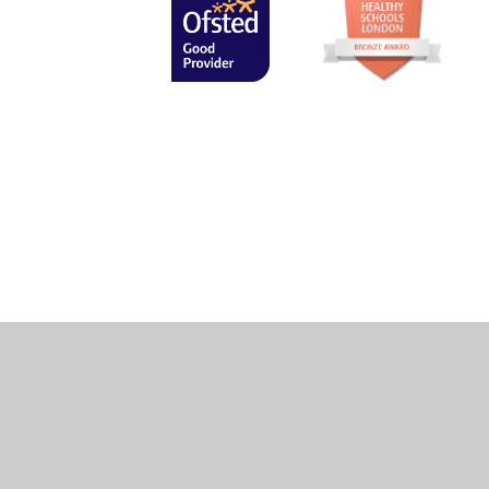
Cookie Policy
This site uses cookies to store information on your computer.
Cl
Accept All
Manage Cookies
Deny All