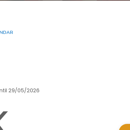
ENDAR
until 29/05/2026