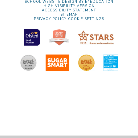
SCHOOL WEBSITE DESIGN BY
E4EDUCATION
HIGH VISIBILITY VERSION
ACCESSIBILITY STATEMENT
SITEMAP
PRIVACY POLICY
COOKIE SETTINGS
Cookie Policy