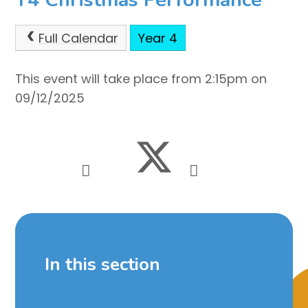
Full Calendar
Year 4
This event will take place from 2:15pm on
09/12/2025
In this section