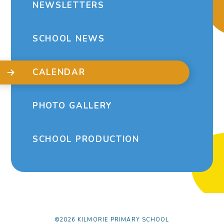
NEWSLETTERS
SCHOOL NEWS
CALENDAR
PHOTO GALLERY
SCHOOL PRODUCTION
©2026 KILMORIE PRIMARY SCHOOL