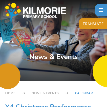
Skip to content ↓
TRANSLATE
News & Events
HOME
NEWS & EVENTS
CALENDAR
Y4 Christmas Performance