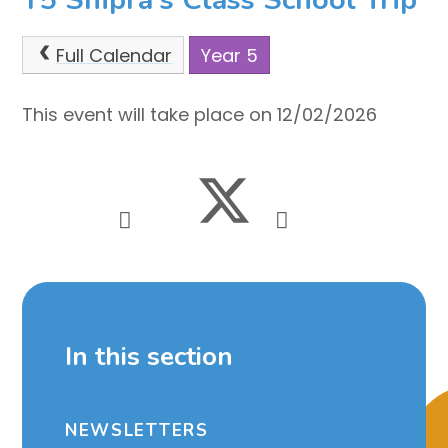
Full Calendar
Year 5
This event will take place on 12/02/2026
In this section
NEWSLETTERS