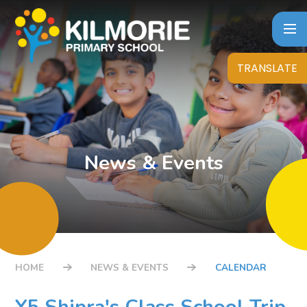
Skip to content ↓
TRANSLATE
News & Events
HOME
NEWS & EVENTS
CALENDAR
Y5 Shipra's Class School Trip