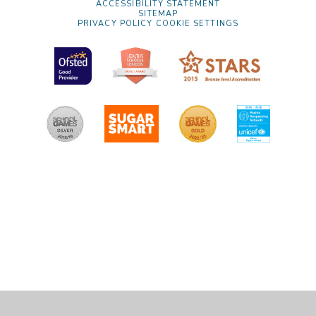
ACCESSIBILITY STATEMENT
SITEMAP
PRIVACY POLICY
COOKIE SETTINGS
Cookie Policy
This site uses cookies to store information on your computer.
Click