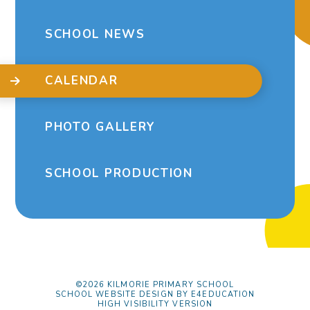
SCHOOL NEWS
CALENDAR
PHOTO GALLERY
SCHOOL PRODUCTION
©2026 KILMORIE PRIMARY SCHOOL
SCHOOL WEBSITE DESIGN BY
E4EDUCATION
HIGH VISIBILITY VERSION