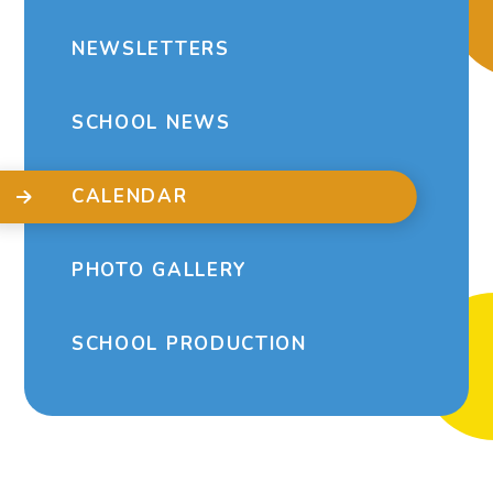
NEWSLETTERS
SCHOOL NEWS
CALENDAR
PHOTO GALLERY
SCHOOL PRODUCTION