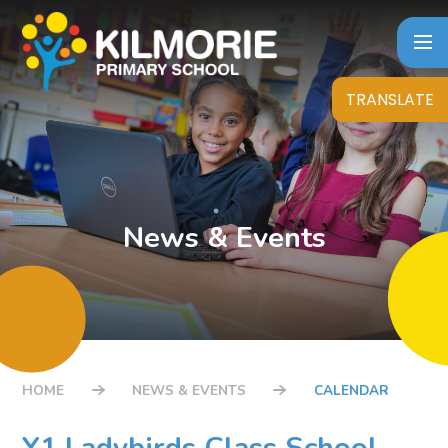
Skip to content ↓
TRANSLATE
News & Events
HOME
NEWS & EVENTS
CALENDAR
Y1 Ladybirds Class School