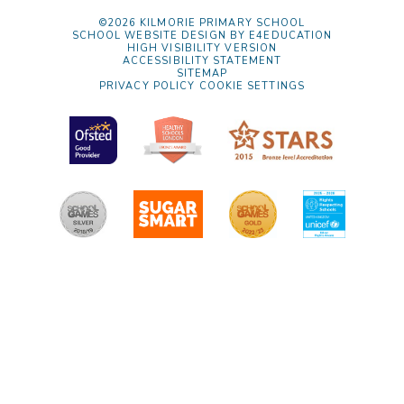
©2026 KILMORIE PRIMARY SCHOOL
SCHOOL WEBSITE DESIGN BY
E4EDUCATION
HIGH VISIBILITY VERSION
ACCESSIBILITY STATEMENT
SITEMAP
PRIVACY POLICY
COOKIE SETTINGS