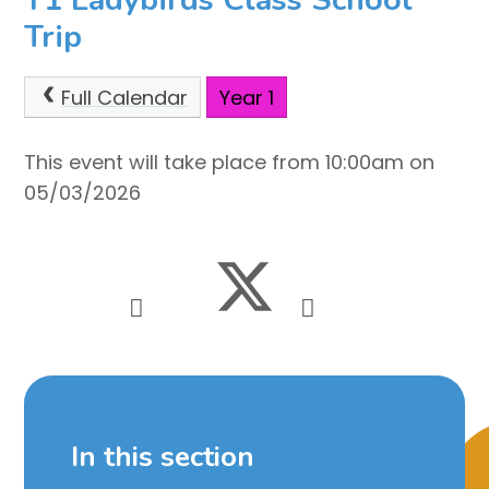
Trip
Full Calendar
Year 1
This event will take place from 10:00am on
05/03/2026
In this section