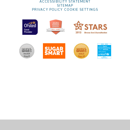
ACCESSIBILITY STATEMENT
SITEMAP
PRIVACY POLICY
COOKIE SETTINGS
Cookie Policy
This site uses cookies to store information on your computer.
Click