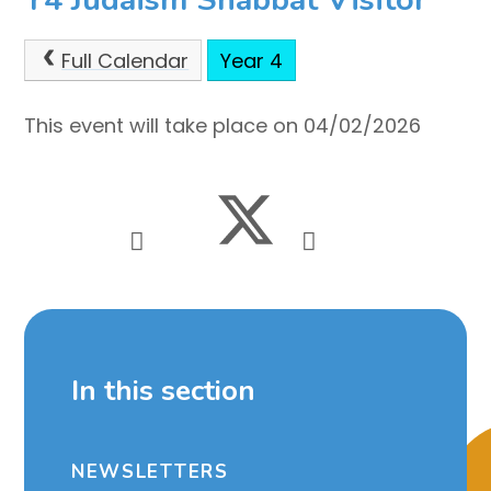
Full Calendar
Year 4
This event will take place on 04/02/2026
In this section
NEWSLETTERS