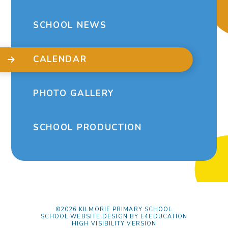
SCHOOL NEWS
CALENDAR
PHOTO GALLERY
SCHOOL PRODUCTION
©2026 KILMORIE PRIMARY SCHOOL
SCHOOL WEBSITE DESIGN BY
E4EDUCATION
HIGH VISIBILITY VERSION