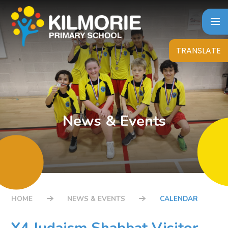
Skip to content ↓
TRANSLATE
News & Events
HOME
NEWS & EVENTS
CALENDAR
Y4 Judaism Shabbat Visitor