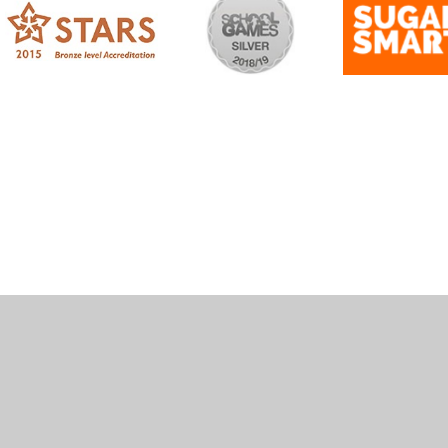
ick here for more information