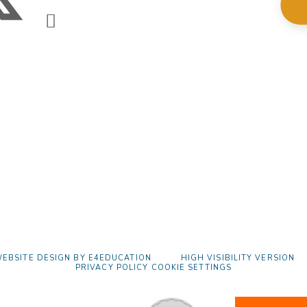
EBSITE DESIGN BY
E4EDUCATION
HIGH VISIBILITY VERSION
PRIVACY POLICY
COOKIE SETTINGS