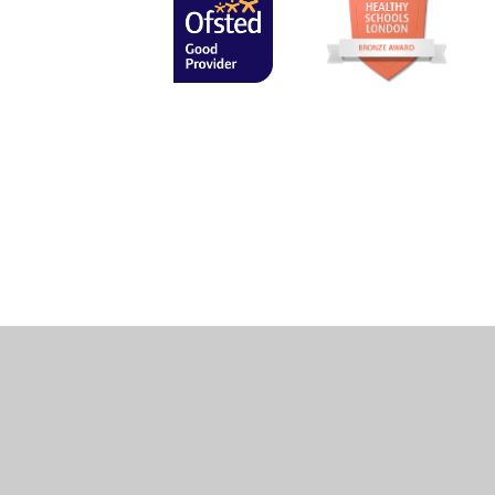
Cookie Policy
This site uses cookies to store information on your computer.
Cl
Accept All
Manage Cookies
Deny All