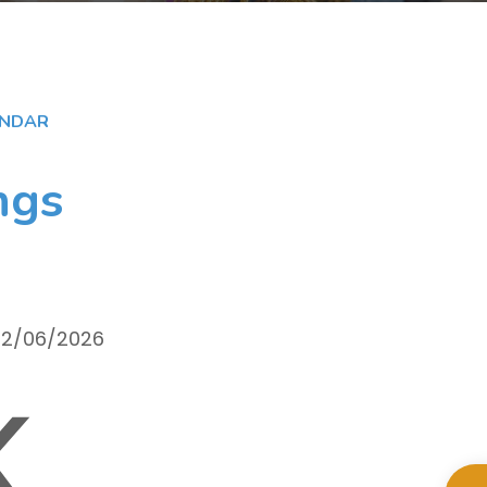
ENDAR
ngs
 02/06/2026