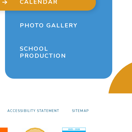
CALENDAR
PHOTO GALLERY
SCHOOL
PRODUCTION
ACCESSIBILITY STATEMENT
SITEMAP