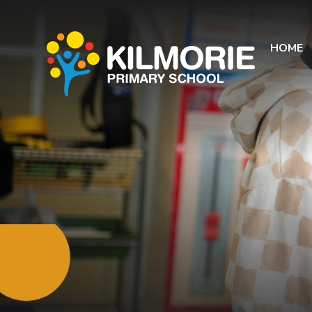
Skip to content ↓
HOME