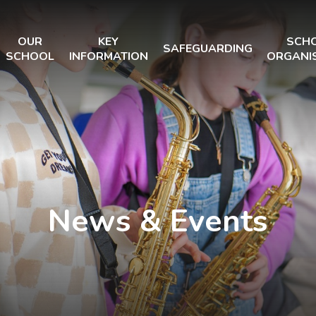
OUR
KEY
SCH
SAFEGUARDING
SCHOOL
INFORMATION
ORGANI
News & Events