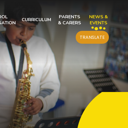
OOL
PARENTS
NEWS &
CURRICULUM
SATION
& CARERS
EVENTS
TRANSLATE