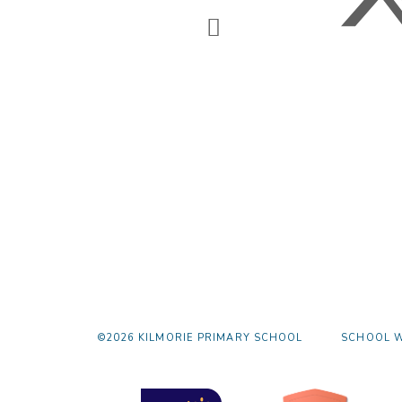
©2026 KILMORIE PRIMARY SCHOOL
SCHOOL W