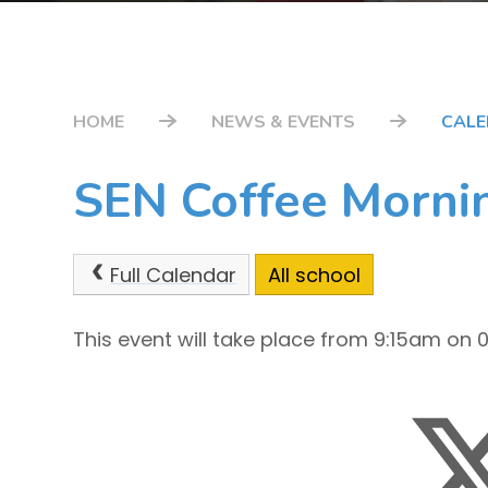
HOME
NEWS & EVENTS
CAL
SEN Coffee Morni
Full Calendar
All school
This event will take place from 9:15am on