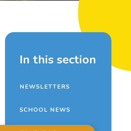
In this section
NEWSLETTERS
SCHOOL NEWS