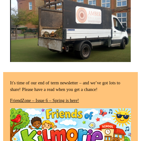
It's time of our end of term newsletter – and we’ve got lots to
share! Please have a read when you get a chance!
FriendZone – Issue 6 – Spring is here!