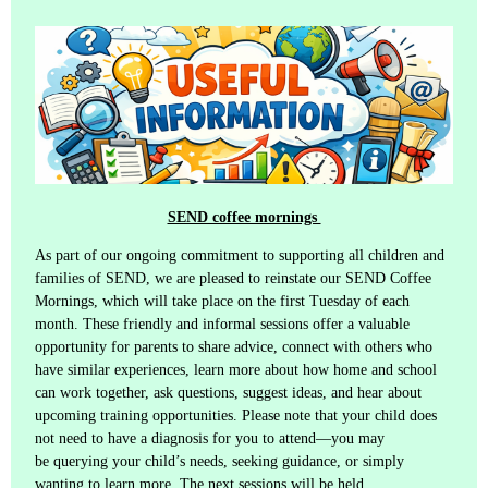
SEND coffee mornings
As part of our ongoing commitment to supporting all children and
families of SEND, we are pleased to reinstate our SEND Coffee
Mornings, which will take place on the first Tuesday of each
month. These friendly and informal sessions offer a valuable
opportunity for parents to share advice, connect with others who
have similar experiences, learn more about how home and school
can work together, ask questions, suggest ideas, and hear about
upcoming training opportunities. Please note that your child does
not need to have a diagnosis for you to attend—you may
be querying your child’s needs, seeking guidance, or simply
wanting to learn more. The next sessions will be held