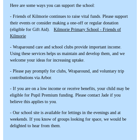
Here are some ways you can support the school:
- Friends of Kilmorie continues to raise vital funds. Please support
their events or consider making a one-off or regular donation
(eligible for Gift Aid).
Kilmorie Primary School - Friends of
Kilmorie
- Wraparound care and school clubs provide important income.
Using these services helps us maintain and develop them, and we
welcome your ideas for increasing uptake.
- Please pay promptly for clubs, Wraparound, and voluntary trip
contributions via Arbor.
- If you are on a low income or receive benefits, your child may be
eligible for Pupil Premium funding. Please contact Jade if you
believe this applies to you.
- Our school site is available for lettings in the evenings and at
weekends. If you know of groups looking for space, we would be
delighted to hear from them.