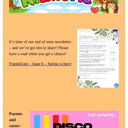
It’s time of our end of term newsletter
– and we’ve got lots to share! Please
have a read when you get a chance!
FriendZone – Issue 6 – Spring is here!
Parents
and
carers -