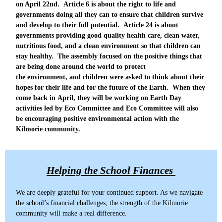
on April 22nd. Article 6 is about the right to life and
governments doing all they can to ensure that children survive
and develop to their full potential. Article 24 is about
governments providing good quality health care, clean water,
nutritious food, and a clean environment so that children can
stay healthy. The assembly focused on the positive things that
are being done around the world to protect
the environment, and children were asked to think about their
hopes for their life and for the future of the Earth. When they
come back in April, they will be working on Earth Day
activities led by Eco Committee and Eco Committee will also
be encouraging positive environmental action with the
Kilmorie community.
Helping the School Finances
We are deeply grateful for your continued support. As we navigate
the school’s financial challenges, the strength of the Kilmorie
community will make a real difference.