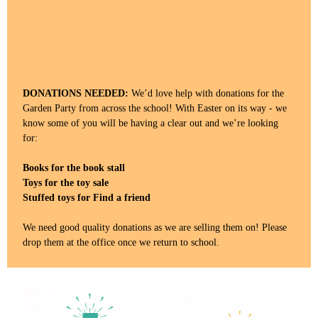
DONATIONS NEEDED:
We’d love help with donations for the
Garden Party from across the school! With Easter on its way - we
know some of you will be having a clear out and we’re looking
for:
Books for the book stall
Toys for the toy sale
Stuffed toys for Find a friend
We need good quality donations as we are selling them on! Please
drop them at the office once we return to school.