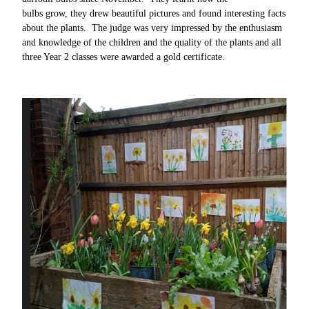
bulbs grow, they drew beautiful pictures and found interesting facts
about the plants. The judge was very impressed by the enthusiasm
and knowledge of the children and the quality of the plants and all
three Year 2 classes were awarded a gold certificate.