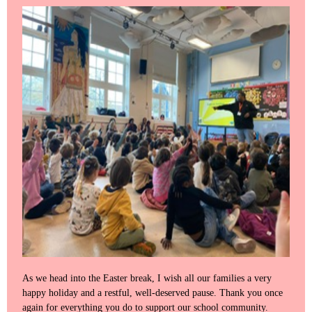
As we head into the Easter break, I wish all our families a very
happy holiday and a restful, well‑deserved pause. Thank you once
again for everything you do to support our school community.