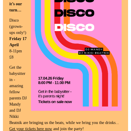
it’s our
turn…
Disco
(grown-
ups only!)
Friday 17
April
8-11pm
£8
Get the
babysitter
in -
amazing
fellow
parents DJ
Mandy
and DJ
Nikki
Beatnik are bringing us the beats, while we bring you the drinks...
Get your tickets here now
and join the party!