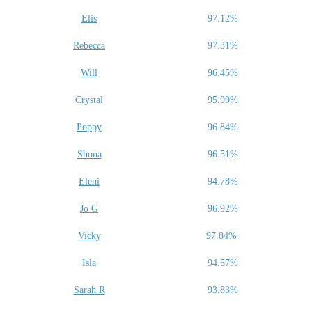
Elis
97.12%
Rebecca
97.31%
Will
96.45%
Crystal
95.99%
Poppy
96.84%
Shona
96.51%
Eleni
94.78%
Jo G
96.92%
Vicky
97.84%
Isla
94.57%
Sarah R
93.83%