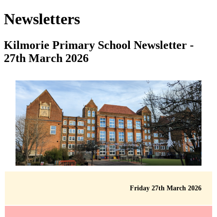
Newsletters
Kilmorie Primary School Newsletter -
27th March 2026
Friday 27th March 2026