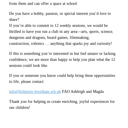
from them and can offer a space at school.
Do you have a hobby, passion, or special interest you’d love to
share?
If you’re able to commit to 12 weekly sessions, we would be
thrilled to have you run a club in any area—arts, sports, science,
dungeons and dragons, board games, filmmaking,
construction, robotics … anything that sparks joy and curiosity!
If this is something you’re interested in but feel unsure or lacking
confidence, we are more than happy to help you plan what the 12
sessions could look like.
If you or someone you know could help bring these opportunities
to life, please contact:
info@kilmorie.lewisham.sch.uk
FAO Ashleigh and Magda
Thank you for helping us create enriching, joyful experiences for
our children!