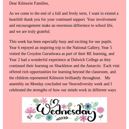
Dear Kilmorie Families,
As we come to the end of a full and lively term, I want to extend a
heartfelt thank you for your continued support. Your involvement
and encouragement make an enormous difference to school life,
and we are truly grateful.
This week has been especially busy and exciting for our pupils.
Year 6 enjoyed an inspiring trip to the National Gallery, Year 5
visited the Croydon Gurudwara as part of their RE learning, and
Year 2 had a wonderful experience at Dulwich College as they
continued their learning on Shackleton and the Antarctic. Each visit
offered rich opportunities for learning beyond the classroom, and
the children represented Kilmorie brilliantly throughout. My
assembly on Monday concluded our Neurodiversity week and I
celebrated the strengths of how our minds work in different ways.