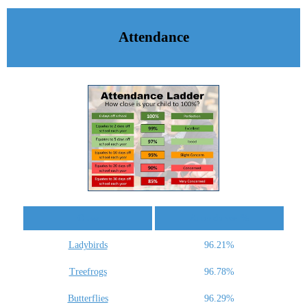
Attendance
Class
Attendance %
Ladybirds
96.21%
Treefrogs
96.78%
Butterflies
96.29%