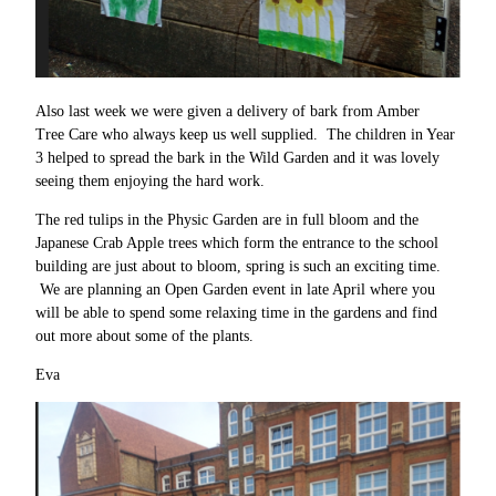
Also last week we were given a delivery of bark from Amber
Tree Care who always keep us well supplied. The children in Year
3 helped to spread the bark in the Wild Garden and it was lovely
seeing them enjoying the hard work.
The red tulips in the Physic Garden are in full bloom and the
Japanese Crab Apple trees which form the entrance to the school
building are just about to bloom, spring is such an exciting time.
We are planning an Open Garden event in late April where you
will be able to spend some relaxing time in the gardens and find
out more about some of the plants.
Eva