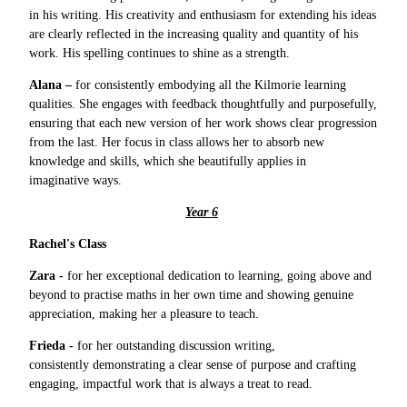
in his writing. His creativity and enthusiasm for extending his ideas
are clearly reflected in the increasing quality and quantity of his
work. His spelling continues to shine as a strength.
Alana –
for consistently embodying all the Kilmorie learning
qualities. She engages with feedback thoughtfully and purposefully,
ensuring that each new version of her work shows clear progression
from the last. Her focus in class allows her to absorb new
knowledge and skills, which she beautifully applies in
imaginative ways.
Year 6
Rachel's Class
Zara -
for her exceptional dedication to learning, going above and
beyond to practise maths in her own time and showing genuine
appreciation, making her a pleasure to teach.
Frieda -
for her outstanding discussion writing,
consistently demonstrating a clear sense of purpose and crafting
engaging, impactful work that is always a treat to read.