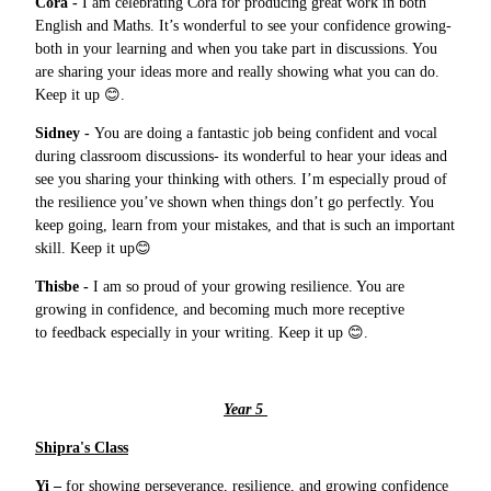
Cora -
I am celebrating Cora for producing great work in both
English and Maths. It’s wonderful to see your confidence growing-
both in your learning and when you take part in discussions. You
are sharing your ideas more and really showing what you can do.
Keep it up 😊.
Sidney -
You are doing a fantastic job being confident and vocal
during classroom discussions- its wonderful to hear your ideas and
see you sharing your thinking with others. I’m especially proud of
the resilience you’ve shown when things don’t go perfectly. You
keep going, learn from your mistakes, and that is such an important
skill. Keep it up😊
Thisbe -
I am so proud of your growing resilience. You are
growing in confidence, and becoming much more receptive
to feedback especially in your writing. Keep it up 😊.
Year 5
Shipra's Class
Yi –
for showing perseverance, resilience, and growing confidence