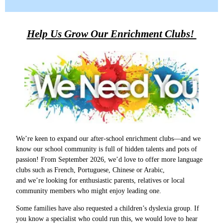
Help Us Grow Our Enrichment Clubs!
We’re keen to expand our after‑school enrichment clubs—and we
know our school community is full of hidden talents and pots of
passion! From September 2026, we’d love to offer more language
clubs such as French, Portuguese, Chinese or Arabic,
and we’re looking for enthusiastic parents, relatives or local
community members who might enjoy leading one.
Some families have also requested a children’s dyslexia group. If
you know a specialist who could run this, we would love to hear