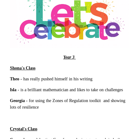
Year 3
Shona's Class
Theo -
has really pushed himself in his writing
Isla -
is a brilliant mathematician and likes to take on challenges
Georgia -
for using the Zones of Regulation toolkit and showing
lots of resilience
Crystal's Class