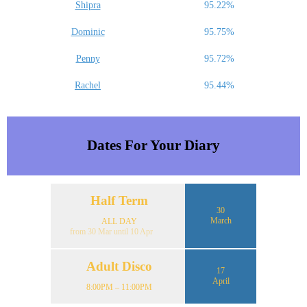
Shipra
95.22%
Dominic
95.75%
Penny
95.72%
Rachel
95.44%
Dates For Your Diary
Half Term
30
March
ALL DAY
from 30 Mar until 10 Apr
Adult Disco
17
April
8:00PM – 11:00PM