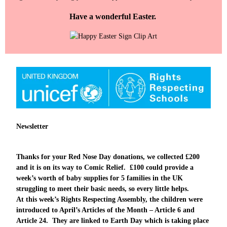
Have a wonderful Easter.
Newsletter
Thanks for your Red Nose Day donations, we collected £200
and it is on its way to Comic Relief. £100 could provide a
week’s worth of baby supplies for 5 families in the UK
struggling to meet their basic needs, so every little helps.
At this week’s Rights Respecting Assembly, the children were
introduced to April’s Articles of the Month – Article 6 and
Article 24. They are linked to Earth Day which is taking place