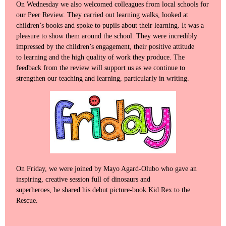
On Wednesday we also welcomed colleagues from local schools for
our Peer Review. They carried out learning walks, looked at
children’s books and spoke to pupils about their learning. It was a
pleasure to show them around the school. They were incredibly
impressed by the children’s engagement, their positive attitude
to learning and the high quality of work they produce. The
feedback from the review will support us as we continue to
strengthen our teaching and learning, particularly in writing.
On Friday, we were joined by Mayo Agard-Olubo who gave an
inspiring, creative session full of dinosaurs and
superheroes, he shared his debut picture-book Kid Rex to the
Rescue.