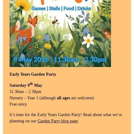
Early Years Garden Party
th
Saturday 9
May
11.30am – 2.30pm
Nursery – Year 1 (although
all ages
are welcome)
Free entry
It’s time for the Early Years Garden Party! Read about what we’re
planning on our
Garden Party blog page
.