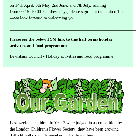
on 14th April, 5th May, 2nd June, and 7th July, running
from 09:15–10:00. On these days, please sign in at the main office
—we look forward to welcoming you.
___________________________________________________________
Please see the below FSM link to this half terms holiday
activities and food programme:
Lewisham Council - Holiday activities and food programme
Last week the children in Year 2 were judged in a competition by
the London Children's Flower Society; they have been growing
daffodil bulbs since November. They learnt how the