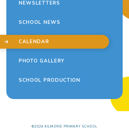
NEWSLETTERS
SCHOOL NEWS
CALENDAR
PHOTO GALLERY
SCHOOL PRODUCTION
©2026 KILMORIE PRIMARY SCHOOL