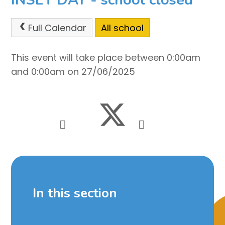
Full Calendar
All school
This event will take place between 0:00am
and 0:00am on 27/06/2025
In this section