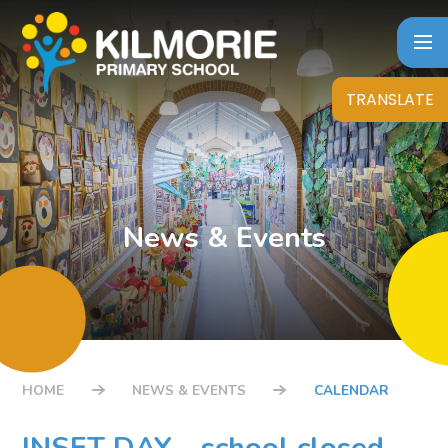
Skip to content ↓
TRANSLATE
News & Events
HOME
NEWS & EVENTS
CALENDAR
INSET DAY - school closed