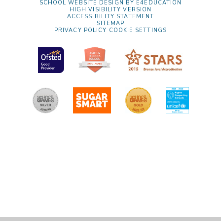
SCHOOL WEBSITE DESIGN BY
E4EDUCATION
HIGH VISIBILITY VERSION
ACCESSIBILITY STATEMENT
SITEMAP
PRIVACY POLICY
COOKIE SETTINGS
Cookie Policy