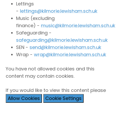
Lettings
-
lettings@kilmorie.lewisham.sch.uk
Music (excluding
finance) -
music@kilmorie.lewisham.sch.uk
Safeguarding -
safeguarding@kilmorie.lewisham.sch.uk
SEN -
send@kilmorie.lewisham.sch.uk
Wrap -
wrap@kilmorie.lewisham.sch.uk
You have not allowed cookies and this
content may contain cookies.
If you would like to view this content please
Allow Cookies
Cookie Settings