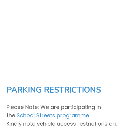
PARKING RESTRICTIONS
Please Note: We are participating in
the
School Streets programme
.
Kindly note vehicle access restrictions on: