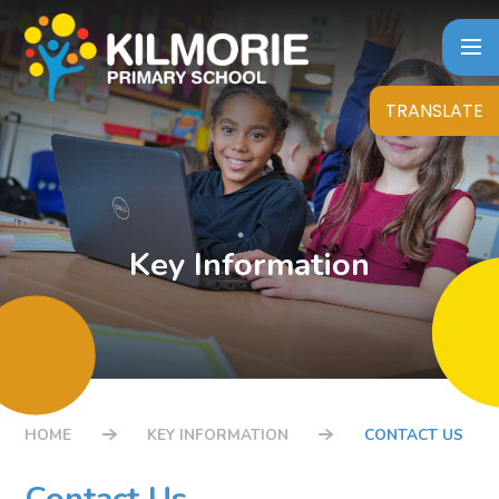
Skip to content ↓
TRANSLATE
Key Information
HOME
KEY INFORMATION
CONTACT US
Contact Us