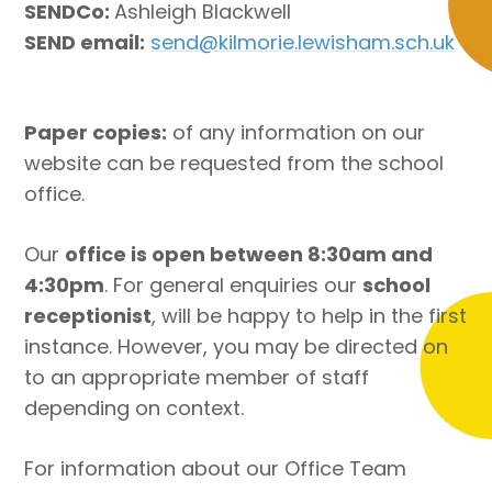
SENDCo:
Ashleigh Blackwell
SEND email:
send@kilmorie.lewisham.sch.uk
Paper copies:
of any information on our
website can be requested from the school
office.
Our
office is open between 8:30am and
4:30pm
. For general enquiries our
school
receptionist
, will be happy to help in the first
instance. However, you may be directed on
to an appropriate member of staff
depending on context.
For information about our Office Team