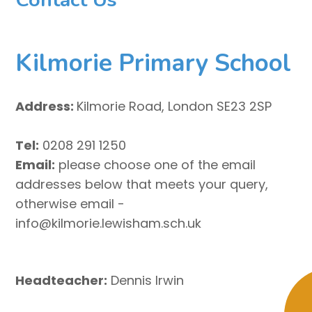
Kilmorie Primary School
Address:
Kilmorie Road, London SE23 2SP
Tel:
0208 291 1250
Email:
please choose one of the email
addresses below that meets your query,
otherwise email -
info@kilmorie.lewisham.sch.uk
Headteacher:
Dennis Irwin