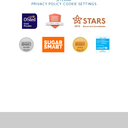
SITEMAP
PRIVACY POLICY
COOKIE SETTINGS
Cookie Policy
This site uses cookies to store information on your computer.
Click
here for more information
Accept All
Manage Cookies
Deny All