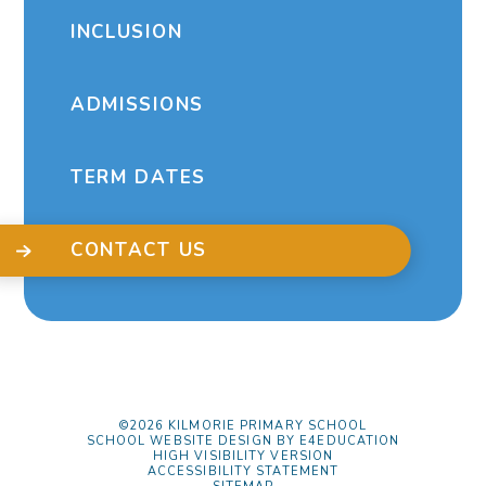
INCLUSION
ADMISSIONS
TERM DATES
CONTACT US
©2026 KILMORIE PRIMARY SCHOOL
SCHOOL WEBSITE DESIGN BY
E4EDUCATION
HIGH VISIBILITY VERSION
ACCESSIBILITY STATEMENT