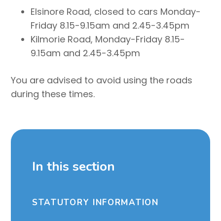
Elsinore Road, closed to cars Monday-
Friday 8.15-9.15am and 2.45-3.45pm
Kilmorie Road, Monday-Friday 8.15-
9.15am and 2.45-3.45pm
You are advised to avoid using the roads
during these times.
In this section
STATUTORY INFORMATION