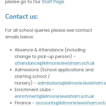
please go to Our
Staff Page
Contact us:
For all school queries please see contact
emails below:
Absence & Attendance (including
change to pick-up person) -
attendance@kilmorie.lewisham.sch.uk
Admissions (School applications and
starting school /
nursery) -
admissions@kilmorie.lewisham.s
Enrichment clubs -
enrichment@kilmorie.lewisham.sch.uk
Finance -
accounts@kilmorie.lewisham.sch