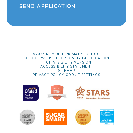
SEND APPLICATION
©2026 KILMORIE PRIMARY SCHOOL
SCHOOL WEBSITE DESIGN BY
E4EDUCATION
HIGH VISIBILITY VERSION
ACCESSIBILITY STATEMENT
SITEMAP
PRIVACY POLICY
COOKIE SETTINGS