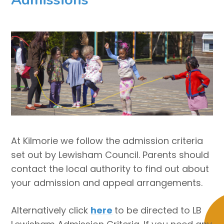
At Kilmorie we follow the admission criteria
set out by Lewisham Council. Parents should
contact the local authority to find out about
your admission and appeal arrangements.
Alternatively click
here
to be directed to LB