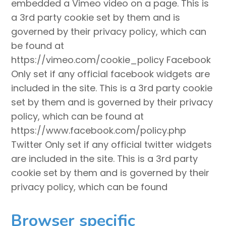
embedded a Vimeo video on a page. This is
a 3rd party cookie set by them and is
governed by their privacy policy, which can
be found at
https://vimeo.com/cookie_policy Facebook
Only set if any official facebook widgets are
included in the site. This is a 3rd party cookie
set by them and is governed by their privacy
policy, which can be found at
https://www.facebook.com/policy.php
Twitter Only set if any official twitter widgets
are included in the site. This is a 3rd party
cookie set by them and is governed by their
privacy policy, which can be found
Browser specific