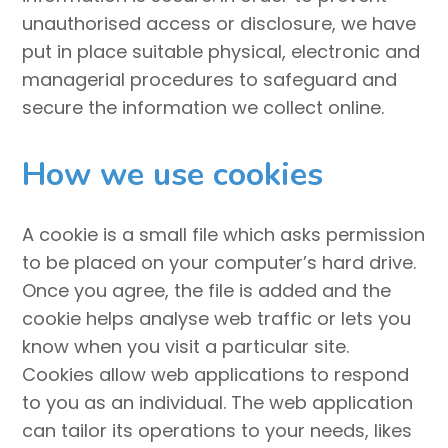
unauthorised access or disclosure, we have
put in place suitable physical, electronic and
managerial procedures to safeguard and
secure the information we collect online.
How we use cookies
A cookie is a small file which asks permission
to be placed on your computer’s hard drive.
Once you agree, the file is added and the
cookie helps analyse web traffic or lets you
know when you visit a particular site.
Cookies allow web applications to respond
to you as an individual. The web application
can tailor its operations to your needs, likes