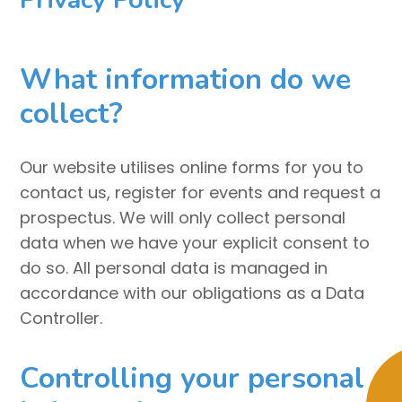
What information do we
collect?
Our website utilises online forms for you to
contact us, register for events and request a
prospectus. We will only collect personal
data when we have your explicit consent to
do so. All personal data is managed in
accordance with our obligations as a Data
Controller.
Controlling your personal