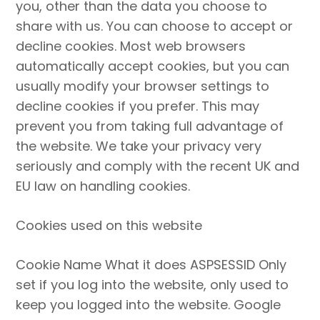
you, other than the data you choose to
share with us. You can choose to accept or
decline cookies. Most web browsers
automatically accept cookies, but you can
usually modify your browser settings to
decline cookies if you prefer. This may
prevent you from taking full advantage of
the website. We take your privacy very
seriously and comply with the recent UK and
EU law on handling cookies.
Cookies used on this website
Cookie Name What it does ASPSESSID Only
set if you log into the website, only used to
keep you logged into the website. Google