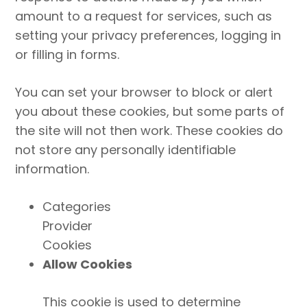
amount to a request for services, such as
setting your privacy preferences, logging in
or filling in forms.
You can set your browser to block or alert
you about these cookies, but some parts of
the site will not then work. These cookies do
not store any personally identifiable
information.
Categories
Provider
Cookies
Allow Cookies
This cookie is used to determine