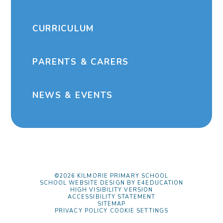
CURRICULUM
PARENTS & CARERS
NEWS & EVENTS
©2026 KILMORIE PRIMARY SCHOOL
SCHOOL WEBSITE DESIGN BY
E4EDUCATION
HIGH VISIBILITY VERSION
ACCESSIBILITY STATEMENT
SITEMAP
PRIVACY POLICY
COOKIE SETTINGS