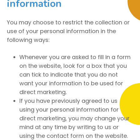
information
You may choose to restrict the collection or
use of your personal information in the
following ways:
Whenever you are asked to fill in a form
on the website, look for a box that you
can tick to indicate that you do not
want your information to be used for
direct marketing.
If you have previously agreed to us
using your personal information for
direct marketing, you may change your
mind at any time by writing to us or
using the contact form on the website.