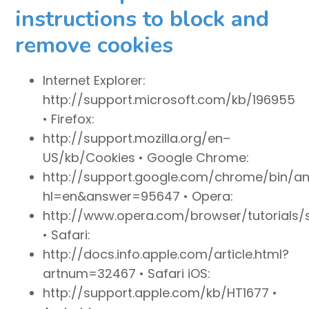
instructions to block and
remove cookies
Internet Explorer:
http://support.microsoft.com/kb/196955
• Firefox:
http://support.mozilla.org/en–
US/kb/Cookies • Google Chrome:
http://support.google.com/chrome/bin/a
hl=en&answer=95647 • Opera:
http://www.opera.com/browser/tutorials/s
• Safari:
http://docs.info.apple.com/article.html?
artnum=32467 • Safari iOS:
http://support.apple.com/kb/HT1677 •