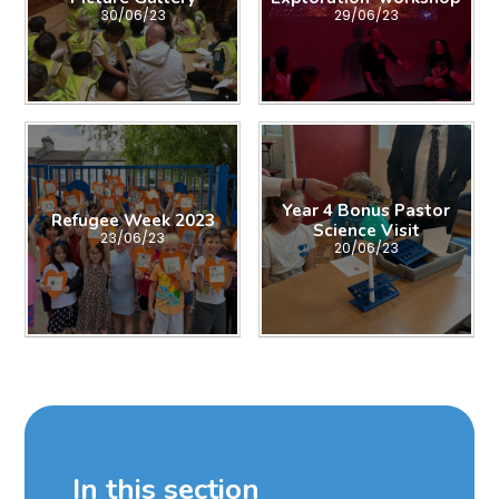
30/06/23
29/06/23
Year 4 Bonus Pastor
Refugee Week 2023
Science Visit
23/06/23
20/06/23
In this section