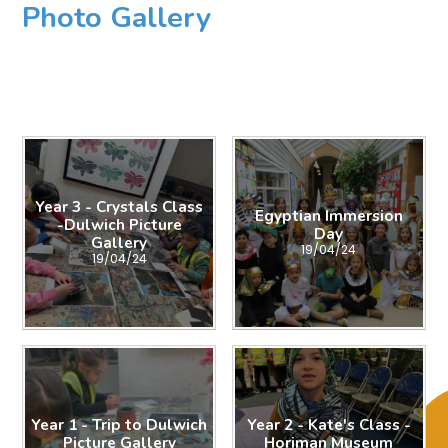
Photo Gallery
Year 3 - Crystals Class
Egyptian Immersion
-Dulwich Picture
Day
Gallery
19/04/24
19/04/24
Year 1 - Trip to Dulwich
Year 2 - Kate's Class -
Picture Gallery
Horiman Museum