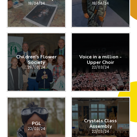
18/04/24
18/04/24
Children's Flower
Voice in a million -
Society
Upper Choir
28/03/24
22/03/24
Crystals Class
PGL
Assembly
22/03/24
22/03/24