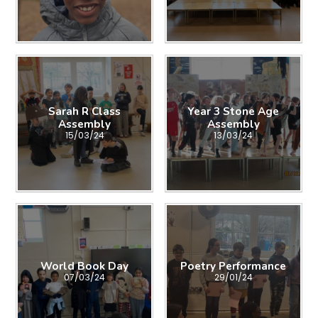
Sarah R Class
Year 3 Stone Age
Assembly
Assembly
15/03/24
13/03/24
World Book Day
Poetry Performance
07/03/24
29/01/24