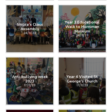
Year 3 Educational
Shipra's Class
Walk to Horniman
Assembly
Museum
24/11/23
24/11/23
Anti-bullying week
Year 4 Visited St
2023
George's Church
17/11/23
17/11/23