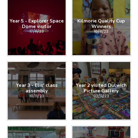
Year 5 - Explorer Space
Kilmorie Quality Cup
Dome visitor
Winners
17/11/23
10/11/23
Year 3 - Elis' class
Year 2 visited Dulwich
assembly
Picture Gallery
10/11/23
02/11/23