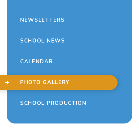
NEWSLETTERS
SCHOOL NEWS
CALENDAR
PHOTO GALLERY
SCHOOL PRODUCTION