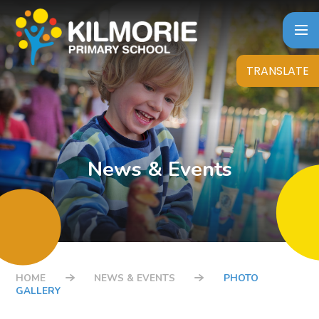
Skip to content ↓
TRANSLATE
News & Events
HOME
NEWS & EVENTS
PHOTO
GALLERY