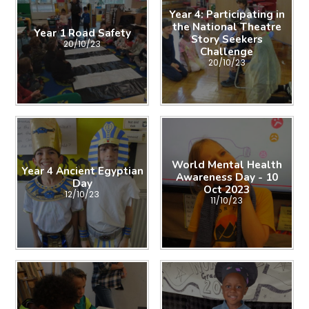
Year 4: Participating in
the National Theatre
Year 1 Road Safety
Story Seekers
20/10/23
Challenge
20/10/23
World Mental Health
Year 4 Ancient Egyptian
Awareness Day - 10
Day
Oct 2023
12/10/23
11/10/23