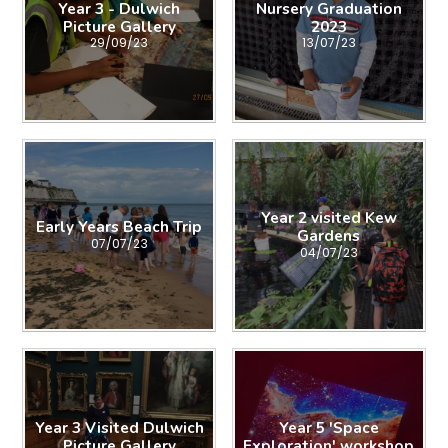
Year 3 - Dulwich
Nursery Graduation
Picture Gallery
2023
29/09/23
13/07/23
Year 2 visited Kew
Early Years Beach Trip
Gardens
07/07/23
04/07/23
Year 3 Visited Dulwich
Year 5 'Space
Picture Gallery
Exploration' workshop