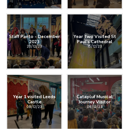
Staff Panto - December
Year Two Visited St
2023
Paul's Cathedral
20/12/23
15/12/23
Year 1 visited Leeds
Catapluf Musical
Castle
Journey Visitor
08/12/23
08/12/23