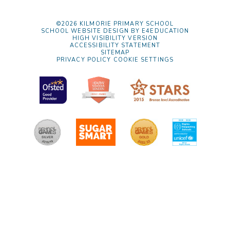
©2026 KILMORIE PRIMARY SCHOOL
SCHOOL WEBSITE DESIGN BY
E4EDUCATION
HIGH VISIBILITY VERSION
ACCESSIBILITY STATEMENT
SITEMAP
PRIVACY POLICY
COOKIE SETTINGS