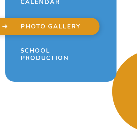
CALENDAR
PHOTO GALLERY
SCHOOL
PRODUCTION