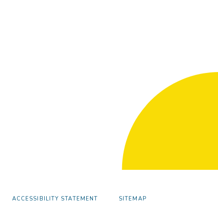
ACCESSIBILITY STATEMENT
SITEMAP