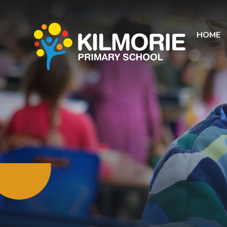
Skip to content ↓
HOME