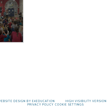
EBSITE DESIGN BY
E4EDUCATION
HIGH VISIBILITY VERSION
PRIVACY POLICY
COOKIE SETTINGS