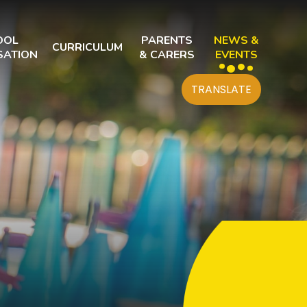
OOL
PARENTS
NEWS &
CURRICULUM
SATION
& CARERS
EVENTS
TRANSLATE