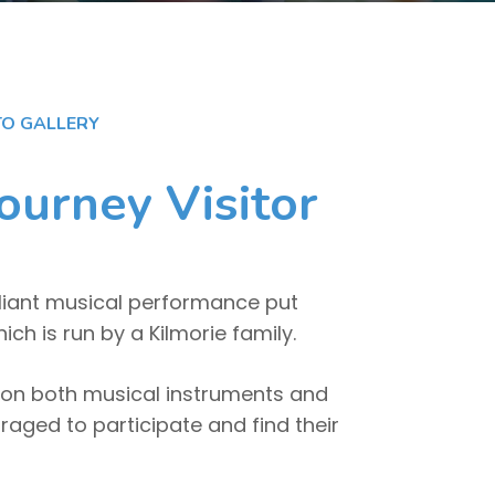
O GALLERY
ourney Visitor
lliant musical performance put
h is run by a Kilmorie family.
on both musical instruments and
aged to participate and find their