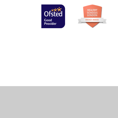
Cookie Policy
This site uses cookies to store information on your computer.
Cl
Accept All
Manage Cookies
Deny All