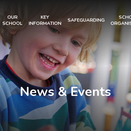
OUR
KEY
SCH
SAFEGUARDING
SCHOOL
INFORMATION
ORGANI
News & Events