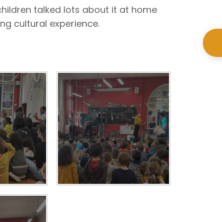
hildren talked lots about it at home
ing cultural experience.