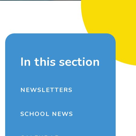
In this section
NEWSLETTERS
SCHOOL NEWS