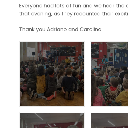
Everyone had lots of fun and we hear the c
that evening, as they recounted their excit
Thank you Adriano and Carolina.