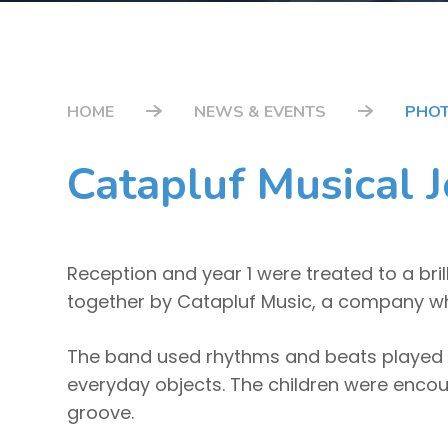
HOME
NEWS & EVENTS
PHOT
Catapluf Musical J
Reception and year 1 were treated to a bri
together by Catapluf Music, a company whic
The band used rhythms and beats played 
everyday objects. The children were encour
groove.