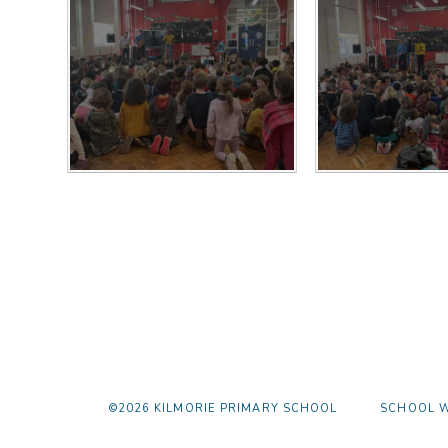
©2026 KILMORIE PRIMARY SCHOOL
SCHOOL W