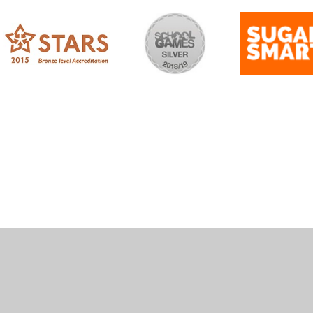
ick here for more information