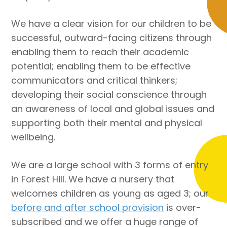
We have a clear vision for our children to be
successful, outward-facing citizens through
enabling them to reach their academic
potential; enabling them to be effective
communicators and critical thinkers;
developing their social conscience through
an awareness of local and global issues and
supporting both their mental and physical
wellbeing.
We are a large school with 3 forms of entry
in Forest Hill. We have a nursery that
welcomes children as young as aged 3; our
before and after school provision
is over-
subscribed and we offer a huge range of