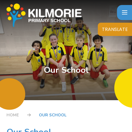
Skip to content ↓
TRANSLATE
Our School
HOME
OUR SCHOOL
Our School