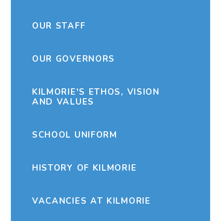
OUR STAFF
OUR GOVERNORS
KILMORIE'S ETHOS, VISION
AND VALUES
SCHOOL UNIFORM
HISTORY OF KILMORIE
VACANCIES AT KILMORIE