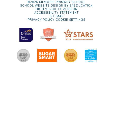
©2026 KILMORIE PRIMARY SCHOOL
SCHOOL WEBSITE DESIGN BY
E4EDUCATION
HIGH VISIBILITY VERSION
ACCESSIBILITY STATEMENT
SITEMAP
PRIVACY POLICY
COOKIE SETTINGS