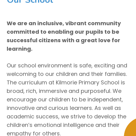
We are an inclusive, vibrant community
committed to enabling our pupils to be
successful citizens with a great love for
learning.
Our school environment is safe, exciting and
welcoming to our children and their families.
The curriculum at Kilmorie Primary School is
broad, rich, immersive and purposeful. We
encourage our children to be independent,
innovative and curious learners. As well as
academic success, we strive to develop the
children’s emotional intelligence and their
empathy for others.