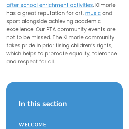
after school enrichment activities
. Kilmorie
has a great reputation for art,
music
and
sport alongside achieving academic
excellence. Our PTA community events are
not to be missed. The Kilmorie community
takes pride in prioritising children’s rights,
which helps to promote equality, tolerance
and respect for all.
In this section
WELCOME