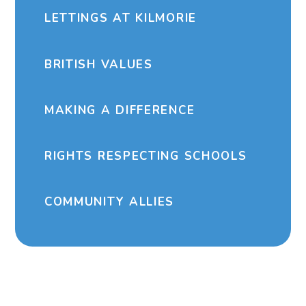
LETTINGS AT KILMORIE
BRITISH VALUES
MAKING A DIFFERENCE
RIGHTS RESPECTING SCHOOLS
COMMUNITY ALLIES