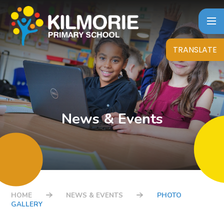
Skip to content ↓
TRANSLATE
News & Events
HOME
NEWS & EVENTS
PHOTO
GALLERY