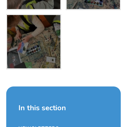
In this section