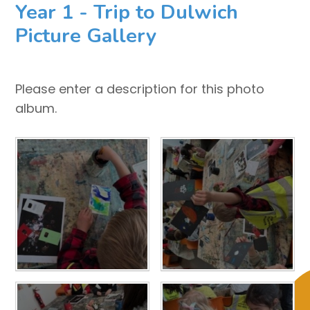
Year 1 - Trip to Dulwich
Picture Gallery
Please enter a description for this photo
album.