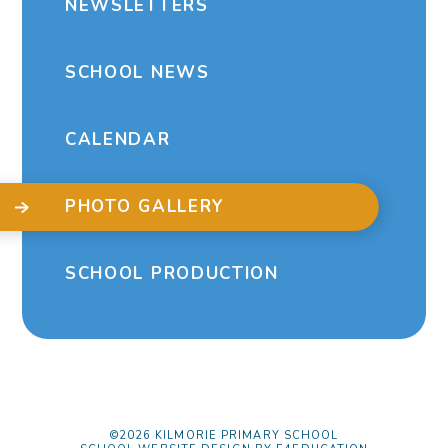
NEWSLETTERS
SCHOOL NEWS
CALENDAR
PHOTO GALLERY
SCHOOL PRODUCTION
©2026 KILMORIE PRIMARY SCHOOL