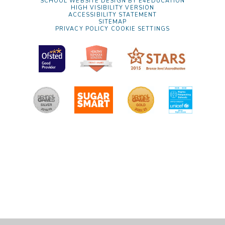
SCHOOL WEBSITE DESIGN BY
E4EDUCATION
HIGH VISIBILITY VERSION
ACCESSIBILITY STATEMENT
SITEMAP
PRIVACY POLICY
COOKIE SETTINGS
Cookie Policy