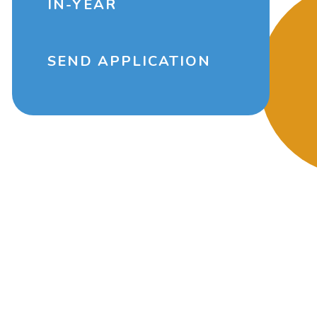
IN-YEAR
SEND APPLICATION