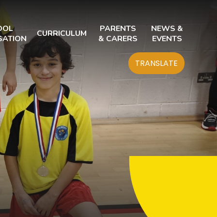
OOL
PARENTS
NEWS &
CURRICULUM
SATION
& CARERS
EVENTS
TRANSLATE