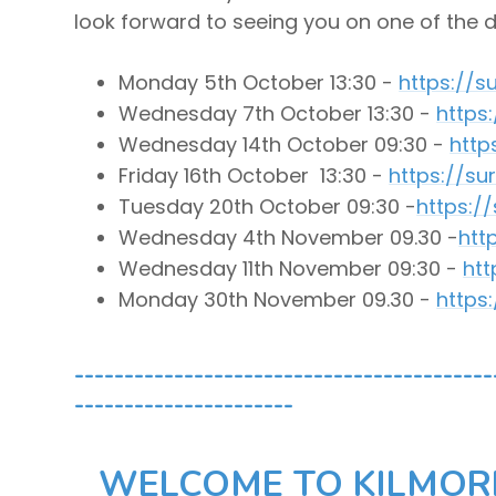
look forward to seeing you on one of the 
Monday 5
th October 13:30 -
https://
Wednesday 7
th October 13:30 -
https
Wednesday 14
th
October 09:30 -
http
Friday 16th October 13:30 -
https://s
Tuesday 20
th October 09:30 -
https:/
Wednesday 4
th November 09.30 -
htt
Wednesday 11th November 09:30 -
ht
Monday 30
th November 09.30 -
https
------------------------------------------
----------------------
WELCOME TO KILMORI