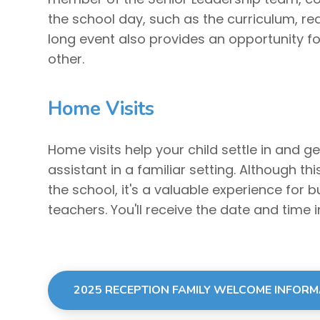
the school day, such as the curriculum, rea
long event also provides an opportunity f
other.
Home Visits
Home visits help your child settle in and g
assistant in a familiar setting. Although th
the school, it's a valuable experience for bui
teachers. You'll receive the date and time in
2025 RECEPTION FAMILY WELCOME INFOR