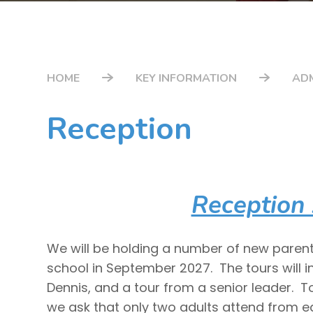
HOME
KEY INFORMATION
AD
Reception
Reception
We will be holding a number of new parent 
school in September 2027. The tours will i
Dennis, and a tour from a senior leader. T
we ask that only two adults attend from 