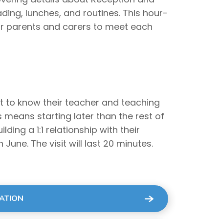
ding, lunches, and routines. This hour-
or parents and carers to meet each
et to know their teacher and teaching
is means starting later than the rest of
lding a 1:1 relationship with their
 June. The visit will last 20 minutes.
MATION