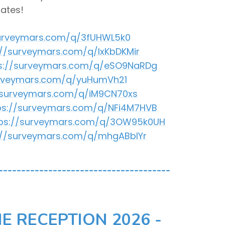
dates!
surveymars.com/q/3fUHWL5k0
://surveymars.com/q/lxKbDKMir
s://surveymars.com/q/eSO9NaRDg
urveymars.com/q/yuHumVh21
/surveymars.com/q/iM9CN70xs
ps://surveymars.com/q/NFi4M7HVB
tps://surveymars.com/q/3OW95k0UH
://surveymars.com/q/mhgABbIYr
--------------------------------------
E RECEPTION 2026 -