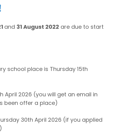
!
21
and
31 August 2022
are due to start
ary school place is Thursday 15th
h April 2026 (you will get an email in
as been offer a place)
ursday 30th April 2026 (if you applied
)