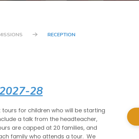
MISSIONS
RECEPTION
 2027-28
tours for children who will be starting
nclude a talk from the headteacher,
ours are capped at 20 families, and
each family who attends a tour. We