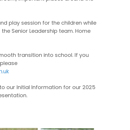
and play session for the children while
 the Senior Leadership team. Home
ooth transition into school. If you
 please
h.uk
to our Initial Information for our 2025
sentation.