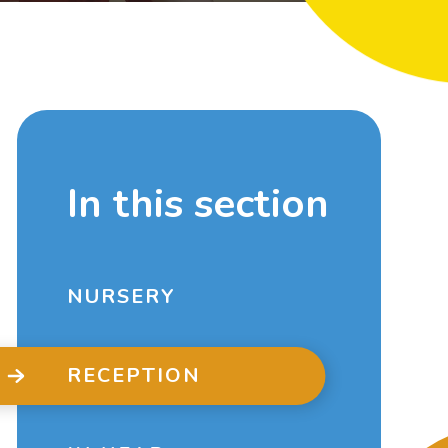
In this section
NURSERY
RECEPTION