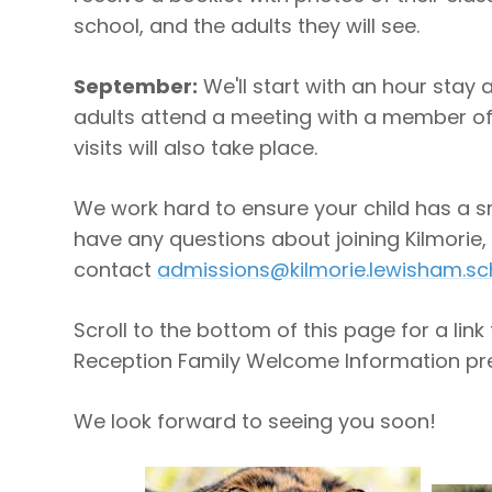
school, and the adults they will see.
September:
We'll start with an hour stay 
adults attend a meeting with a member of
visits will also take place.
We work hard to ensure your child has a sm
have any questions about joining Kilmorie,
contact
admissions@kilmorie.lewisham.sc
Scroll to the bottom of this page for a link 
Reception Family Welcome Information pre
We look forward to seeing you soon!