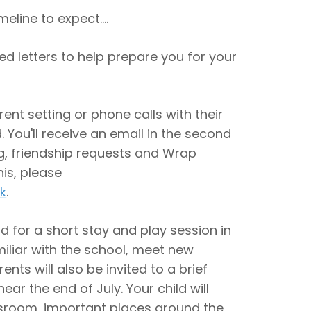
meline to expect....
led letters to help prepare you for your
rrent setting or phone calls with their
 You'll receive an email in the second
ng, friendship requests and Wrap
his, please
k
.
ld for a short stay and play session in
miliar with the school, meet new
ents will also be invited to a brief
ar the end of July. Your child will
assroom, important places around the