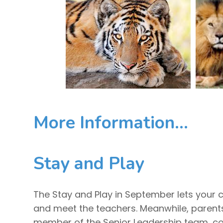
More Information...
Stay and Play
The Stay and Play in September lets your c
and meet the teachers. Meanwhile, parents
member of the Senior Leadership team, co