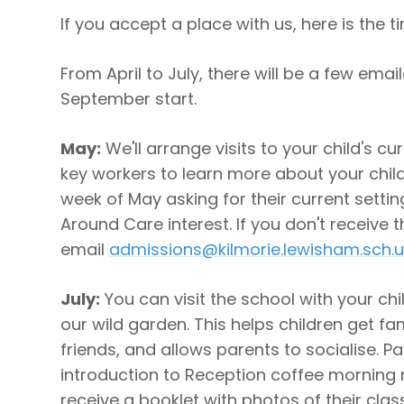
If you accept a place with us, here is the ti
From April to July, there will be a few emai
September start.
May:
We'll arrange visits to your child's cu
key workers to learn more about your child.
week of May asking for their current setti
Around Care interest. If you don't receive t
email
admissions@kilmorie.lewisham.sch.u
July:
You can visit the school with your chi
our wild garden. This helps children get fa
friends, and allows parents to socialise. Par
introduction to Reception coffee morning ne
receive a booklet with photos of their cl