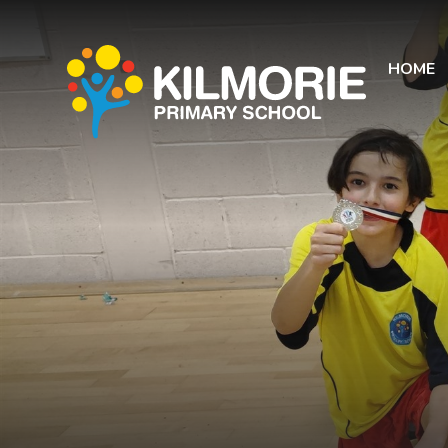
Skip to content ↓
HOME