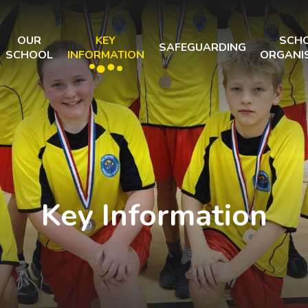
OUR
KEY
SCH
SAFEGUARDING
SCHOOL
INFORMATION
ORGANI
Key Information