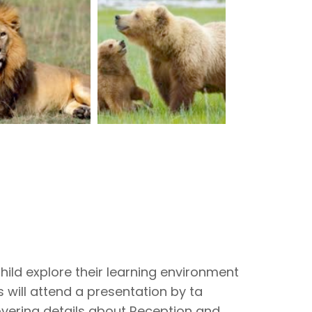
hild explore their learning environment
 will attend a presentation by ta
vering details about Reception and