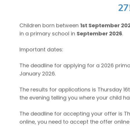
27
Children born between
1st September 20
in a primary school in
September 2026
.
Important dates:
The deadline for applying for a 2026 prim
January 2026.
The results for applications is Thursday 16t
the evening telling you where your child h
The deadline for accepting your offer is Th
online, you need to accept the offer online