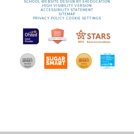
SCHOOL WEBSITE DESIGN BY
E4EDUCATION
HIGH VISIBILITY VERSION
ACCESSIBILITY STATEMENT
SITEMAP
PRIVACY POLICY
COOKIE SETTINGS
Cookie Policy