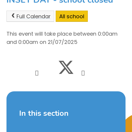
Full Calendar
All school
This event will take place between 0:00am
and 0:00am on 21/07/2025
In this section