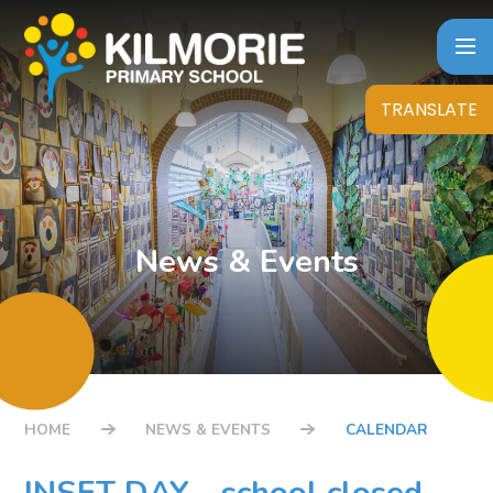
Skip to content ↓
TRANSLATE
News & Events
HOME
NEWS & EVENTS
CALENDAR
INSET DAY - school closed