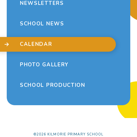
NEWSLETTERS
SCHOOL NEWS
CALENDAR
PHOTO GALLERY
SCHOOL PRODUCTION
©2026 KILMORIE PRIMARY SCHOOL