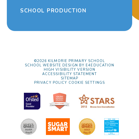
SCHOOL PRODUCTION
©2026 KILMORIE PRIMARY SCHOOL
SCHOOL WEBSITE DESIGN BY
E4EDUCATION
HIGH VISIBILITY VERSION
ACCESSIBILITY STATEMENT
SITEMAP
PRIVACY POLICY
COOKIE SETTINGS