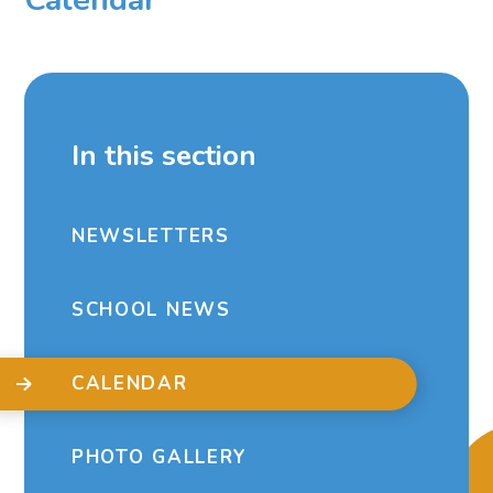
In this section
NEWSLETTERS
SCHOOL NEWS
CALENDAR
PHOTO GALLERY