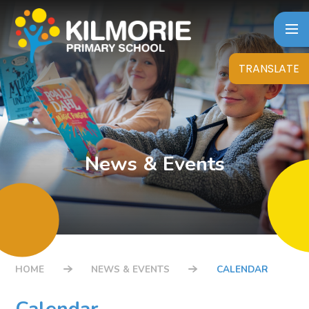
Skip to content ↓
TRANSLATE
News & Events
HOME
NEWS & EVENTS
CALENDAR
Calendar