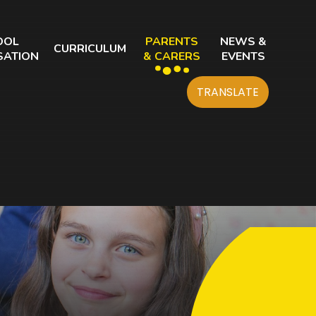
OOL
PARENTS
NEWS &
CURRICULUM
SATION
& CARERS
EVENTS
TRANSLATE