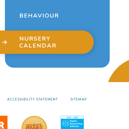
BEHAVIOUR
NURSERY
CALENDAR
ACCESSIBILITY STATEMENT
SITEMAP