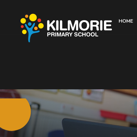
Skip to content ↓
HOME