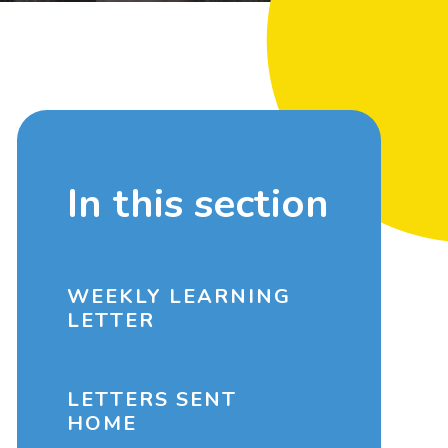
In this section
WEEKLY LEARNING
LETTER
LETTERS SENT
HOME