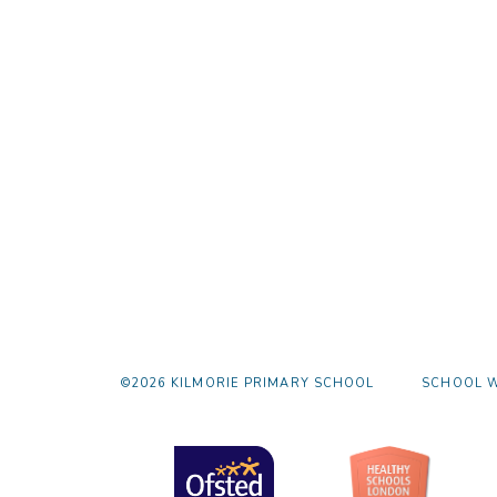
©2026 KILMORIE PRIMARY SCHOOL
SCHOOL W