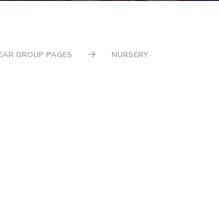
EAR GROUP PAGES
NURSERY