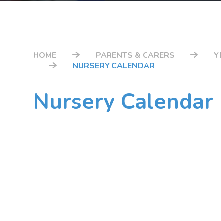
HOME
PARENTS & CARERS
Y
NURSERY CALENDAR
Nursery Calendar