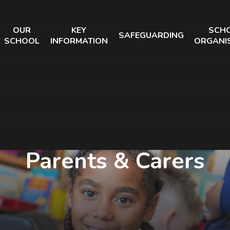
OUR
KEY
SCH
SAFEGUARDING
SCHOOL
INFORMATION
ORGANI
Parents & Carers