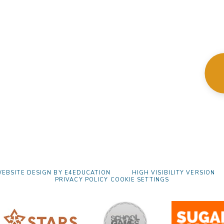
EBSITE DESIGN BY
E4EDUCATION
HIGH VISIBILITY VERSION
PRIVACY POLICY
COOKIE SETTINGS