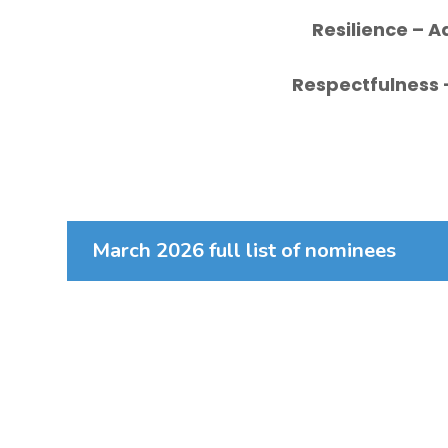
Resilience
– A
Respectfulness
March 2026 full list of nominees