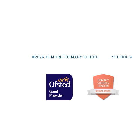
©2026 KILMORIE PRIMARY SCHOOL
SCHOOL W