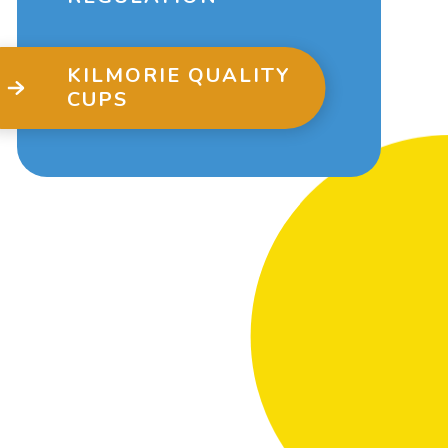
KILMORIE QUALITY
CUPS