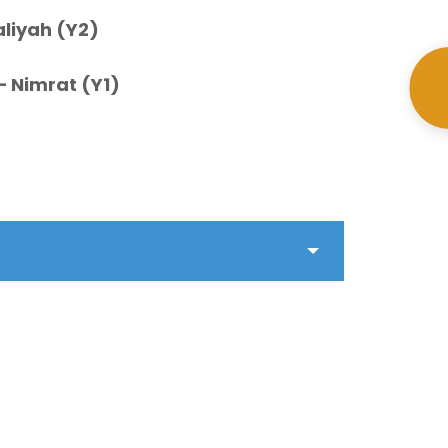
aliyah (Y2)
– Nimrat (Y1)