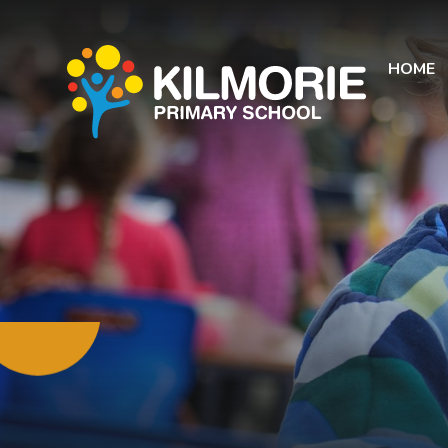
Skip to content ↓
HOME