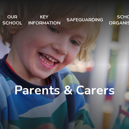
OUR
KEY
SCH
SAFEGUARDING
SCHOOL
INFORMATION
ORGANI
Parents & Carers