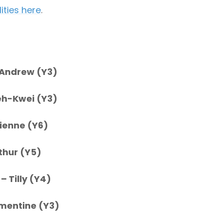
ities here
.
 Andrew (Y3)
eh-Kwei (Y3)
vienne (Y6)
thur (Y5)
e
– Tilly (Y4)
mentine (Y3)