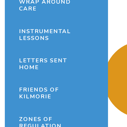
WRAP AROUND
CARE
INSTRUMENTAL
LESSONS
LETTERS SENT
HOME
FRIENDS OF
KILMORIE
ZONES OF
REGULATION