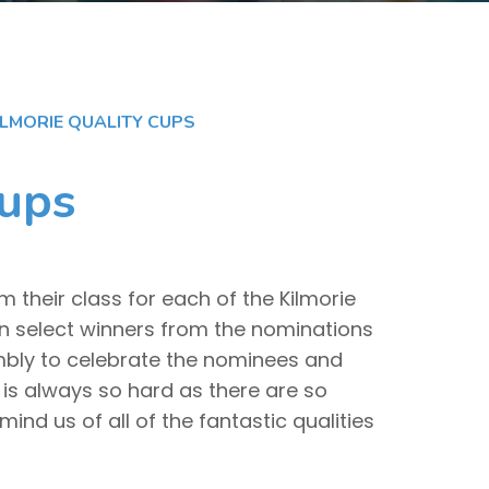
ILMORIE QUALITY CUPS
Cups
 their class for each of the Kilmorie
en select winners from the nominations
mbly to celebrate the nominees and
 is always so hard as there are so
ind us of all of the fantastic qualities