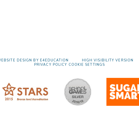
EBSITE DESIGN BY
E4EDUCATION
HIGH VISIBILITY VERSION
PRIVACY POLICY
COOKIE SETTINGS