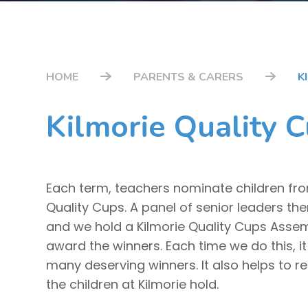
HOME
PARENTS & CARERS
K
Kilmorie Quality 
Each term, teachers nominate children from
Quality Cups. A panel of senior leaders th
and we hold a Kilmorie Quality Cups Asse
award the winners. Each time we do this, it
many deserving winners. It also helps to rem
the children at Kilmorie hold.