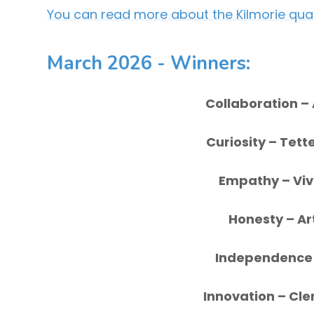
You can read more about the Kilmorie qual
March 2026 - Winners
:
Collaboration
–
Curiosity
– Tett
Empathy
– Vi
Honesty
– Ar
Independenc
Innovation
– Cle