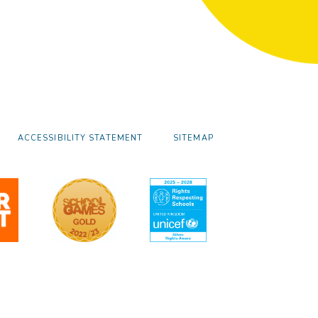
ACCESSIBILITY STATEMENT
SITEMAP