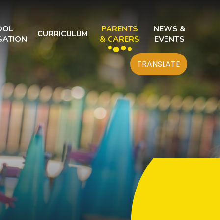
OOL
PARENTS
NEWS &
CURRICULUM
SATION
& CARERS
EVENTS
TRANSLATE