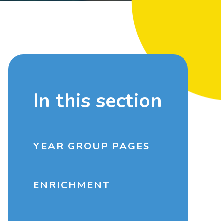
In this section
YEAR GROUP PAGES
ENRICHMENT