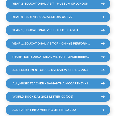
YEAR 2_EDUCATIONAL VISIT - MUSEUM OF LONDON
YEAR 6_PARENTS SOCIAL MEDIA OCT 22
YEAR 1_EDUCATIONAL VISIT - LEEDS CASTLE
YEAR 1_EDUCATIONAL VISITOR - CHINYE PERFORMANCE
RECEPTION_EDUCATIONAL VISITOR - GINGERBREAD MAN PERFORMANCE
ALL_ENRICHMENT-CLUBS-OVERVIEW-SPRING-2023
ALL_MUSIC TEACHER - SAMANTHA MCCARTNEY - INTRODUCTION TO ALL PARENTS.DOCX
WORLD BOOK DAY 2025 LETTER XX (002)
ALL_PARENT INFO MEETING LETTER 12.9.22