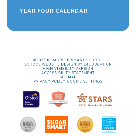
YEAR FOUR CALENDAR
©2026 KILMORIE PRIMARY SCHOOL
SCHOOL WEBSITE DESIGN BY
E4EDUCATION
HIGH VISIBILITY VERSION
ACCESSIBILITY STATEMENT
SITEMAP
PRIVACY POLICY
COOKIE SETTINGS