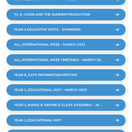
Y1-6_CHOIR AND THE SUMMER PRODUCTION
YEAR 4 EDUCATION VISITS - SWIMMING
ALL_INTERNATIONAL WEEK - MARCH 2023
ALL_INTERNATIONAL WEEK TIMETABLE - MARCH 2023
YEAR 6_SATS INFORMATION MEETING
YEAR 1_EDUCATIONAL VISIT - MARCH 2023
YEAR 3_MARIA & SIMONE'S CLASS ASSEMBLY - 24 MARCH 2023
YEAR 2_EDUCATIONAL VISIT