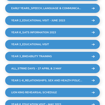
EARLY YEARS_SPEECH, LANGUAGE & COMMUNICATION SESSIONS
YEAR 2_EDUCATIONAL VISIT - JUNE 2023
YEAR 6_SATS INFORMATION 2023
YEAR 3_EDUCATIONAL VISIT
YEAR 3_BIKEABILITY TRAINING
ALL_STRIKE DAYS - 27 APRIL & 2 MAY
YEAR 1-6_RELATIONSHIPS, SEX AND HEALTH POLICY DRAFT MARCH 2023
LION KING REHEARSAL SCHEDULE
YEAR 6_EDUCATION VISIT - MAY 2023