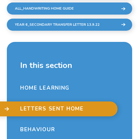
ALL_HANDWRITING HOME GUIDE
YEAR 6_SECONDARY TRANSFER LETTER 13.9.22
In this section
HOME LEARNING
LETTERS SENT HOME
BEHAVIOUR