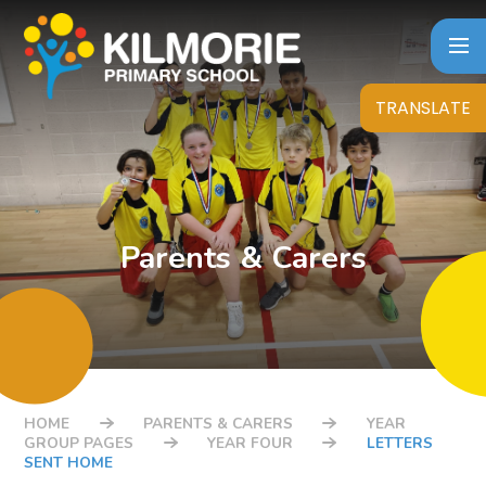
Skip to content ↓
TRANSLATE
Parents & Carers
HOME
PARENTS & CARERS
YEAR
GROUP PAGES
YEAR FOUR
LETTERS
SENT HOME