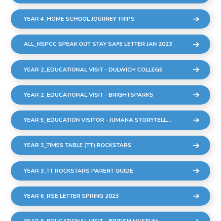
YEAR 4_HOME SCHOOL JOURNEY TRIPS
ALL_NSPCC SPEAK OUT STAY SAFE LETTER JAN 2023
YEAR 2_EDUCATIONAL VISIT - DULWICH COLLEGE
YEAR 2_EDUCATIONAL VISIT - BRIGHTSPARKS
YEAR 5_EDUCATION VISITOR - JUMANA STORYTELLER
YEAR 3_TIMES TABLE (TT) ROCKSTARS
YEAR 3_TT ROCKSTARS PARENT GUIDE
YEAR 6_RSE LETTER SPRING 2023