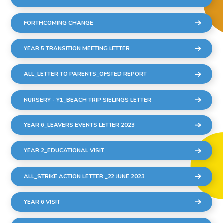
FORTHCOMING CHANGE
YEAR 5 TRANSITION MEETING LETTER
ALL_LETTER TO PARENTS_OFSTED REPORT
NURSERY - Y1_BEACH TRIP SIBLINGS LETTER
YEAR 6_LEAVERS EVENTS LETTER 2023
YEAR 2_EDUCATIONAL VISIT
ALL_STRIKE ACTION LETTER _22 JUNE 2023
YEAR 6 VISIT