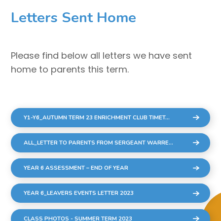
Letters Sent Home
Please find below all letters we have sent
home to parents this term.
Y1-Y6_AUTUMN TERM 23 ENRICHMENT CLUB TIMETABLE_10 WEEKS
ALL_LETTER TO PARENTS FROM SERGEANT WARREN COMMUNITY CONCERNS
YEAR 6 ASSESSMENT – END OF YEAR
YEAR 6_LEAVERS EVENTS LETTER 2023
CLASS PHOTOS - SUMMER TERM 2023