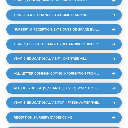
YEAR 6_EDUCATIONAL VISIT - BRITISH MUSEUM
YEAR 3, 4 & 5_CHANGES TO HOME LEARNING
NURSERY & RECEPTION_EYFS OUTSIDE SPACE BUILDING WORK
YEAR 6_LETTER TO PARENTS REGARDING MOBILE PHONES
YEAR 2_EDUCATIONAL VISIT - ONE TREE HILL
ALL_LETTER COMMUNICATING INFORMATION FROM DFE REGARDING STREP A & SCARLET FEVER
ALL_DFE 2019 FAQS_SCARLET_FEVER_SYMPTOMS_DIAGNOSIS_AND_TREATMENT
YEAR 3_EDUCATIONAL VISITOR - FRESHWATER THEATRE COMPANY - 9 DEC22
RECEPTION_NURSERY EVIDENCE ME