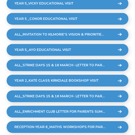
YEAR 5_VICKY EDUCATIONAL VISIT
YEAR 5 _CONOR EDUCATIONAL VISIT
ALL_INVITATION TO KILMORIE'S VISION & PRIORITIES MEETING
YEAR 5_AYO EDUCATIONAL VISIT
ALL_STRIKE DAYS 15 & 16 MARCH- LETTER TO PARENTS
YEAR 2_KATE CLASS KIRKDALE BOOKSHOP VISIT
ALL_STRIKE DAYS 15 & 16 MARCH- LETTER TO PARENTS
ALL_ENRICHMENT CLUB LETTER FOR PARENTS SUMMER 23_FINAL
RECEPTION-YEAR 6_MATHS WORKSHOPS FOR PARENTS & CARERS