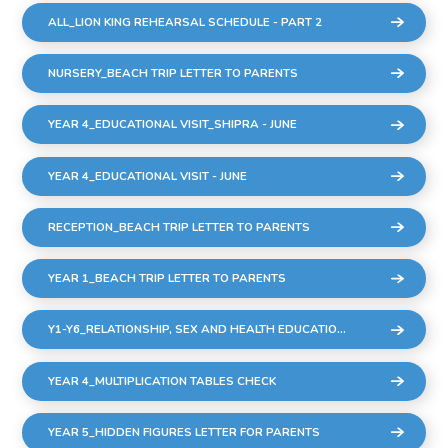
ALL_LION KING REHEARSAL SCHEDULE - PART 2
NURSERY_BEACH TRIP LETTER TO PARENTS
YEAR 4_EDUCATIONAL VISIT_SHIPRA - JUNE
YEAR 4_EDUCATIONAL VISIT - JUNE
RECEPTION_BEACH TRIP LETTER TO PARENTS
YEAR 1_BEACH TRIP LETTER TO PARENTS
Y1-Y6_RELATIONSHIP, SEX AND HEALTH EDUCATION (RSHE)
YEAR 4_MULTIPLICATION TABLES CHECK
YEAR 5_HIDDEN FIGURES LETTER FOR PARENTS