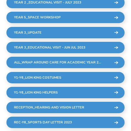
YEAR 2 _EDUCATIONAL VISIT - JULY 2023
YEAR 5_SPACE WORKSHOP
YEAR 3_UPDATE
YEAR 3_EDUCATIONAL VISIT - JUN JUL 2023
ALL_WRAP AROUND CARE FOR ACADEMIC YEAR 2023-24
Y1-Y6_LION KING COSTUMES
Y1-Y6_LION KING HELPERS
RECEPTION_HEARING AND VISION LETTER
REC-Y6_SPORTS DAY LETTER 2023