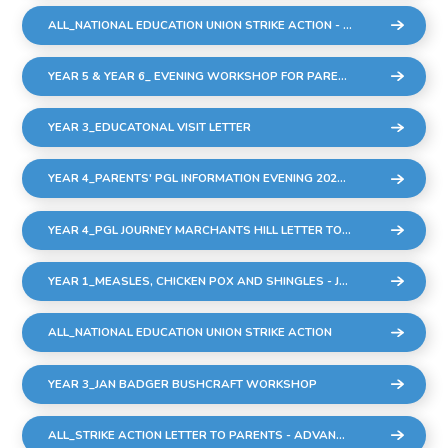
ALL_NATIONAL EDUCATION UNION STRIKE ACTION - THURSDAY 2ND MARCH
YEAR 5 & YEAR 6_ EVENING WORKSHOP FOR PARENTS AND CARERS - THURSDAY 23RD FEBRUARY
YEAR 3_EDUCATONAL VISIT LETTER
YEAR 4_PARENTS' PGL INFORMATION EVENING 2023 UPDATED (002)
YEAR 4_PGL JOURNEY MARCHANTS HILL LETTER TO PARENTS
YEAR 1_MEASLES, CHICKEN POX AND SHINGLES - JAN 2023
ALL_NATIONAL EDUCATION UNION STRIKE ACTION
YEAR 3_JAN BADGER BUSHCRAFT WORKSHOP
ALL_STRIKE ACTION LETTER TO PARENTS - ADVANCE NOTICE