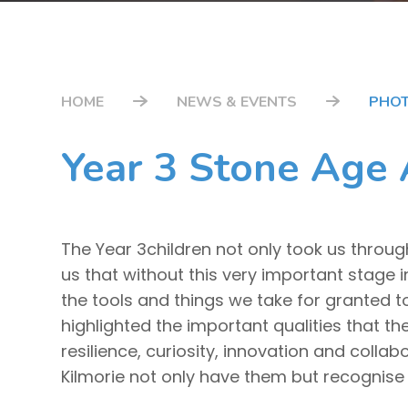
HOME
NEWS & EVENTS
PHOT
Year 3 Stone Age
The Year 3children not only took us throug
us that without this very important stage 
the tools and things we take for granted t
highlighted the important qualities that t
resilience, curiosity, innovation and coll
Kilmorie not only have them but recognise 