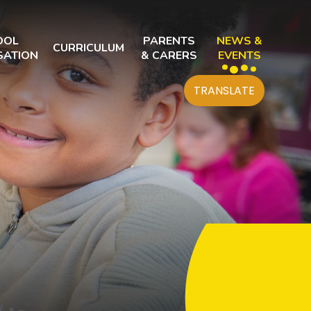
OOL
PARENTS
NEWS &
CURRICULUM
SATION
& CARERS
EVENTS
TRANSLATE