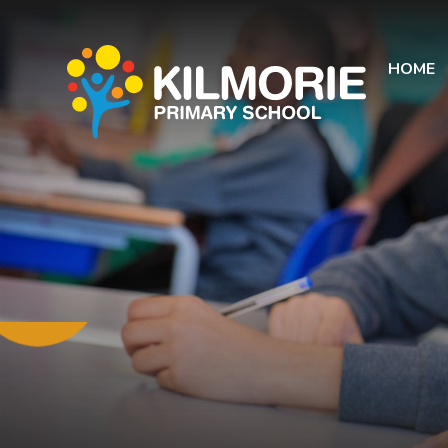
Skip to content ↓
HOME