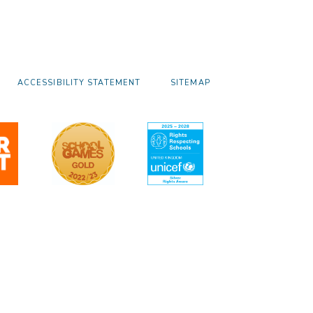
ACCESSIBILITY STATEMENT
SITEMAP