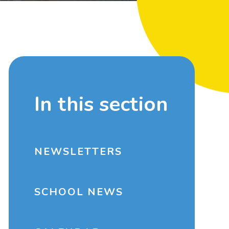
In this section
NEWSLETTERS
SCHOOL NEWS