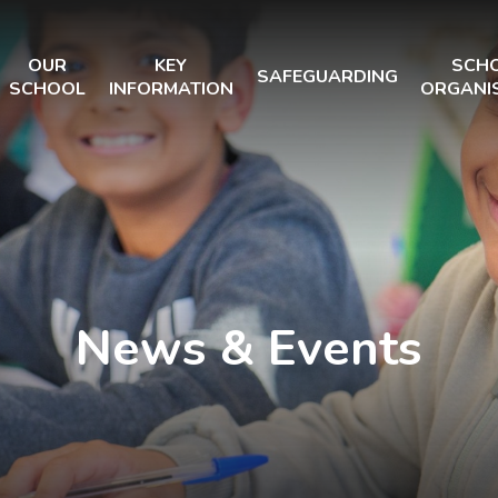
OUR
KEY
SCH
SAFEGUARDING
SCHOOL
INFORMATION
ORGANI
News & Events