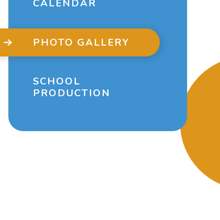
CALENDAR
PHOTO GALLERY
SCHOOL
PRODUCTION