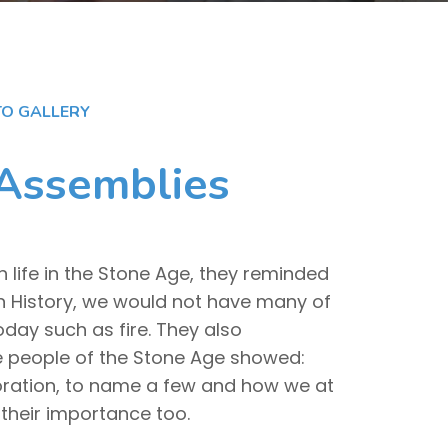
O GALLERY
 Assemblies
h life in the Stone Age, they reminded
in History, we would not have many of
oday such as fire. They also
he people of the Stone Age showed:
aboration, to name a few and how we at
their importance too.