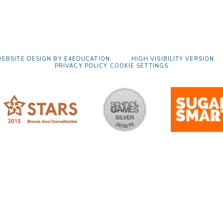
EBSITE DESIGN BY
E4EDUCATION
HIGH VISIBILITY VERSION
PRIVACY POLICY
COOKIE SETTINGS