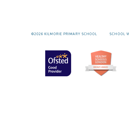
©2026 KILMORIE PRIMARY SCHOOL
SCHOOL W