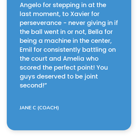
Angelo for stepping in at the
last moment, to Xavier for
perseverance - never giving in if
the ball went in or not, Bella for
being a machine in the center,
Emil for consistently battling on
the court and Amelia who
scored the perfect point! You
guys deserved to be joint
second!
JANE C (COACH)