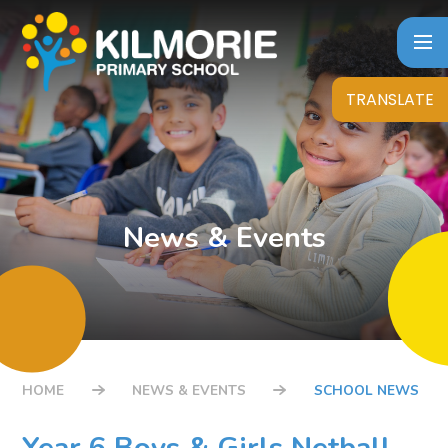
Skip to content ↓
TRANSLATE
News & Events
HOME
NEWS & EVENTS
SCHOOL NEWS
Year 6 Boys & Girls Netball