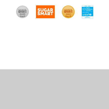
Cookie Policy
This site uses cookies to store information on your computer.
Click
here for more information
Accept All
Manage Cookies
Deny All