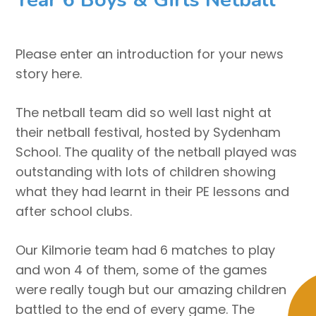
Please enter an introduction for your news
story here.
The netball team did so well last night at
their netball festival, hosted by Sydenham
School. The quality of the netball played was
outstanding with lots of children showing
what they had learnt in their PE lessons and
after school clubs.
Our Kilmorie team had 6 matches to play
and won 4 of them, some of the games
were really tough but our amazing children
battled to the end of every game. The