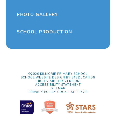
PHOTO GALLERY
SCHOOL PRODUCTION
©2026 KILMORIE PRIMARY SCHOOL
SCHOOL WEBSITE DESIGN BY
E4EDUCATION
HIGH VISIBILITY VERSION
ACCESSIBILITY STATEMENT
SITEMAP
PRIVACY POLICY
COOKIE SETTINGS