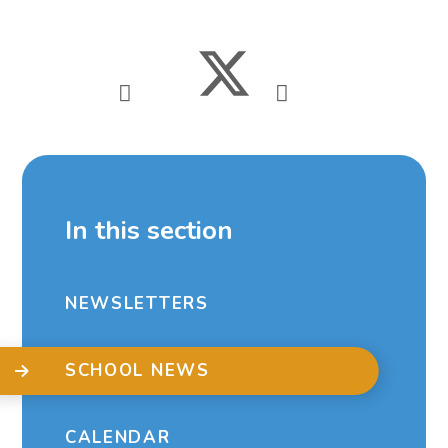
In this section
NEWSLETTERS
SCHOOL NEWS
CALENDAR