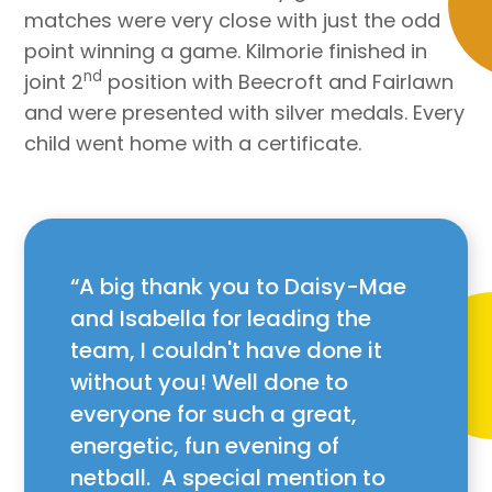
matches were very close with just the odd
point winning a game. Kilmorie finished in
nd
joint 2
position with Beecroft and Fairlawn
and were presented with silver medals. Every
child went home with a certificate.
A big thank you to Daisy-Mae
and Isabella for leading the
team, I couldn't have done it
without you! Well done to
everyone for such a great,
energetic, fun evening of
netball. A special mention to