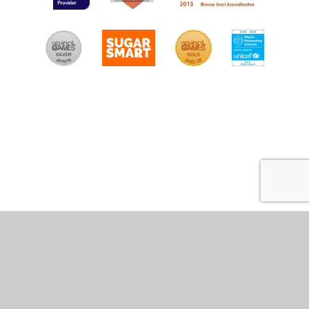
Cookie Policy
This site uses cookies to store information on your computer.
Click
here for more information
Accept All
Manage Cookies
Deny All