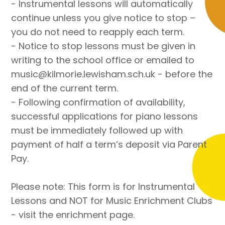
- Instrumental lessons will automatically
continue unless you give notice to stop –
you do not need to reapply each term.
- Notice to stop lessons must be given in
writing to the school office or emailed to
music@kilmorie.lewisham.sch.uk - before the
end of the current term.
- Following confirmation of availability,
successful applications for piano lessons
must be immediately followed up with
payment of half a term’s deposit via Parent
Pay.
Please note: This form is for Instrumental
Lessons and NOT for Music Enrichment Clubs
- visit the enrichment page.