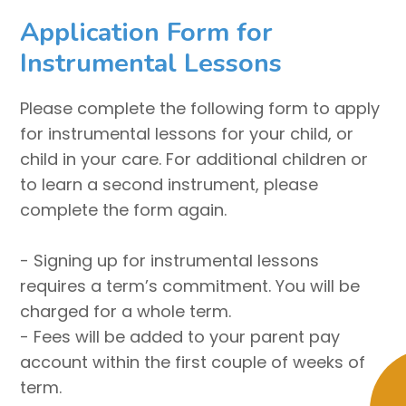
Application Form for
Instrumental Lessons
Please complete the following form to apply
for instrumental lessons for your child, or
child in your care. For additional children or
to learn a second instrument, please
complete the form again.
- Signing up for instrumental lessons
requires a term’s commitment. You will be
charged for a whole term.
- Fees will be added to your parent pay
account within the first couple of weeks of
term.