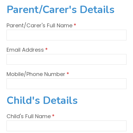
Parent/Carer's Details
Parent/Carer's Full Name
*
Email Address
*
Mobile/Phone Number
*
Child's Details
Child's Full Name
*