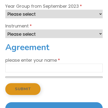
Year Group from September 2023
*
Instrument
*
Agreement
please enter your name
*
SUBMIT