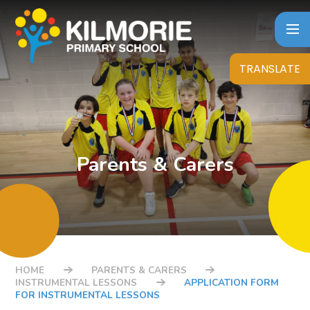
Skip to content ↓
TRANSLATE
Parents & Carers
HOME
PARENTS & CARERS
INSTRUMENTAL LESSONS
APPLICATION FORM
FOR INSTRUMENTAL LESSONS