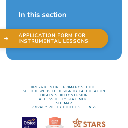
In this section
APPLICATION FORM FOR
INSTRUMENTAL LESSONS
©2026 KILMORIE PRIMARY SCHOOL
SCHOOL WEBSITE DESIGN BY
E4EDUCATION
HIGH VISIBILITY VERSION
ACCESSIBILITY STATEMENT
SITEMAP
PRIVACY POLICY
COOKIE SETTINGS