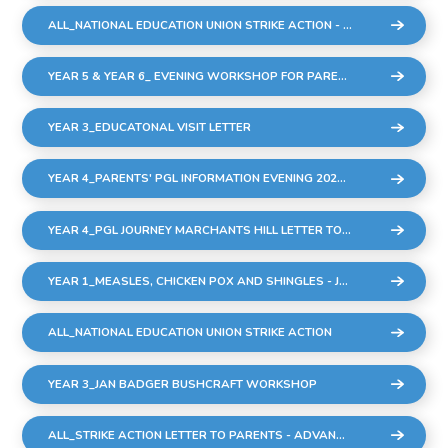
ALL_NATIONAL EDUCATION UNION STRIKE ACTION - THURSDAY 2ND MARCH
YEAR 5 & YEAR 6_ EVENING WORKSHOP FOR PARENTS AND CARERS - THURSDAY 23RD FEBRUARY
YEAR 3_EDUCATONAL VISIT LETTER
YEAR 4_PARENTS' PGL INFORMATION EVENING 2023 UPDATED (002)
YEAR 4_PGL JOURNEY MARCHANTS HILL LETTER TO PARENTS
YEAR 1_MEASLES, CHICKEN POX AND SHINGLES - JAN 2023
ALL_NATIONAL EDUCATION UNION STRIKE ACTION
YEAR 3_JAN BADGER BUSHCRAFT WORKSHOP
ALL_STRIKE ACTION LETTER TO PARENTS - ADVANCE NOTICE