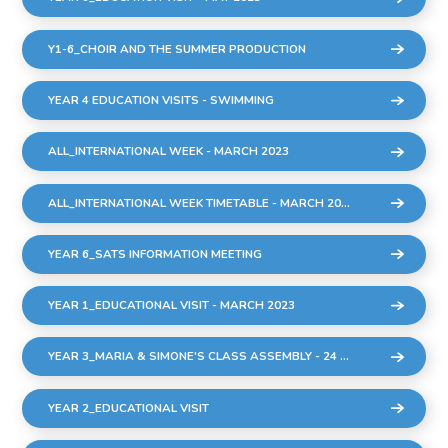
Y1-6_CHOIR AND THE SUMMER PRODUCTION
YEAR 4 EDUCATION VISITS - SWIMMING
ALL_INTERNATIONAL WEEK - MARCH 2023
ALL_INTERNATIONAL WEEK TIMETABLE - MARCH 2023
YEAR 6_SATS INFORMATION MEETING
YEAR 1_EDUCATIONAL VISIT - MARCH 2023
YEAR 3_MARIA & SIMONE'S CLASS ASSEMBLY - 24 MARCH 2023
YEAR 2_EDUCATIONAL VISIT