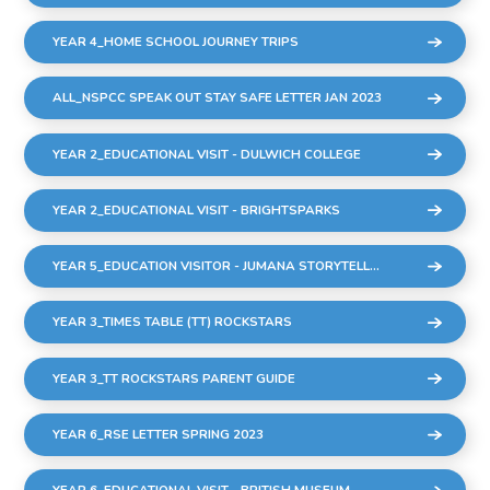
YEAR 4_HOME SCHOOL JOURNEY TRIPS
ALL_NSPCC SPEAK OUT STAY SAFE LETTER JAN 2023
YEAR 2_EDUCATIONAL VISIT - DULWICH COLLEGE
YEAR 2_EDUCATIONAL VISIT - BRIGHTSPARKS
YEAR 5_EDUCATION VISITOR - JUMANA STORYTELLER
YEAR 3_TIMES TABLE (TT) ROCKSTARS
YEAR 3_TT ROCKSTARS PARENT GUIDE
YEAR 6_RSE LETTER SPRING 2023