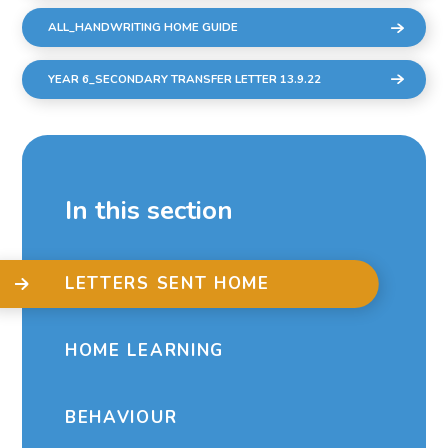
ALL_HANDWRITING HOME GUIDE
YEAR 6_SECONDARY TRANSFER LETTER 13.9.22
In this section
LETTERS SENT HOME
HOME LEARNING
BEHAVIOUR