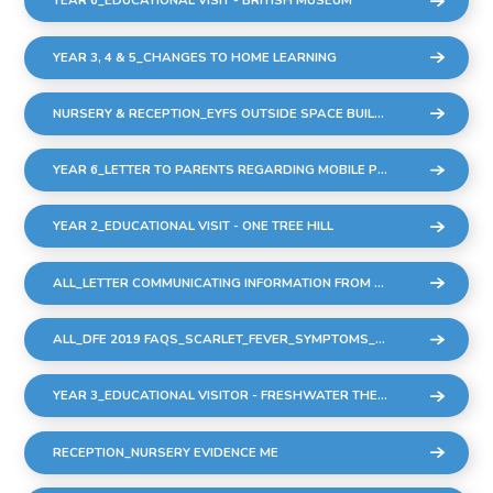
YEAR 6_EDUCATIONAL VISIT - BRITISH MUSEUM
YEAR 3, 4 & 5_CHANGES TO HOME LEARNING
NURSERY & RECEPTION_EYFS OUTSIDE SPACE BUILDING WORK
YEAR 6_LETTER TO PARENTS REGARDING MOBILE PHONES
YEAR 2_EDUCATIONAL VISIT - ONE TREE HILL
ALL_LETTER COMMUNICATING INFORMATION FROM DFE REGARDING STREP A & SCARLET FEVER
ALL_DFE 2019 FAQS_SCARLET_FEVER_SYMPTOMS_DIAGNOSIS_AND_TREATMENT
YEAR 3_EDUCATIONAL VISITOR - FRESHWATER THEATRE COMPANY - 9 DEC22
RECEPTION_NURSERY EVIDENCE ME