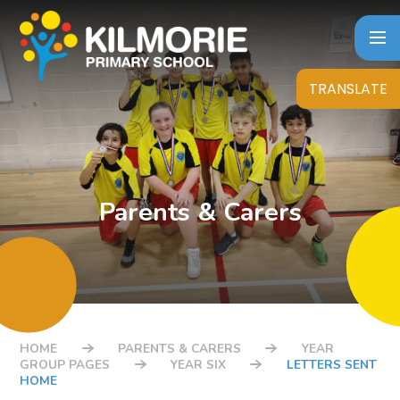
Skip to content ↓
TRANSLATE
Parents & Carers
HOME
PARENTS & CARERS
YEAR
GROUP PAGES
YEAR SIX
LETTERS SENT
HOME