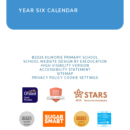
YEAR SIX CALENDAR
©2026 KILMORIE PRIMARY SCHOOL
SCHOOL WEBSITE DESIGN BY
E4EDUCATION
HIGH VISIBILITY VERSION
ACCESSIBILITY STATEMENT
SITEMAP
PRIVACY POLICY
COOKIE SETTINGS