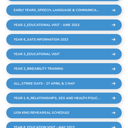
EARLY YEARS_SPEECH, LANGUAGE & COMMUNICATION SESSIONS
YEAR 2_EDUCATIONAL VISIT - JUNE 2023
YEAR 6_SATS INFORMATION 2023
YEAR 3_EDUCATIONAL VISIT
YEAR 3_BIKEABILITY TRAINING
ALL_STRIKE DAYS - 27 APRIL & 2 MAY
YEAR 1-6_RELATIONSHIPS, SEX AND HEALTH POLICY DRAFT MARCH 2023
LION KING REHEARSAL SCHEDULE
YEAR 6_EDUCATION VISIT - MAY 2023