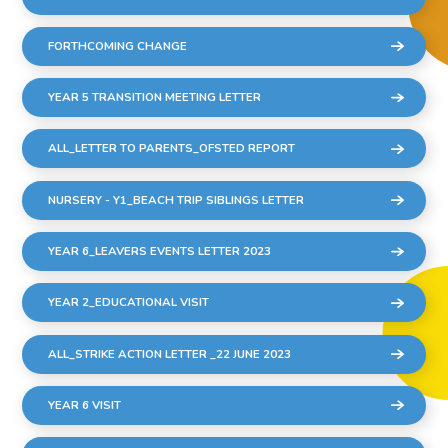
FORTHCOMING CHANGE
YEAR 5 TRANSITION MEETING LETTER
ALL_LETTER TO PARENTS_OFSTED REPORT
NURSERY - Y1_BEACH TRIP SIBLINGS LETTER
YEAR 6_LEAVERS EVENTS LETTER 2023
YEAR 2_EDUCATIONAL VISIT
ALL_STRIKE ACTION LETTER _22 JUNE 2023
YEAR 6 VISIT