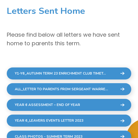
Letters Sent Home
Please find below all letters we have sent
home to parents this term.
Y1-Y6_AUTUMN TERM 23 ENRICHMENT CLUB TIMETABLE_10 WEEKS
ALL_LETTER TO PARENTS FROM SERGEANT WARREN COMMUNITY CONCERNS
YEAR 6 ASSESSMENT – END OF YEAR
YEAR 6_LEAVERS EVENTS LETTER 2023
CLASS PHOTOS - SUMMER TERM 2023