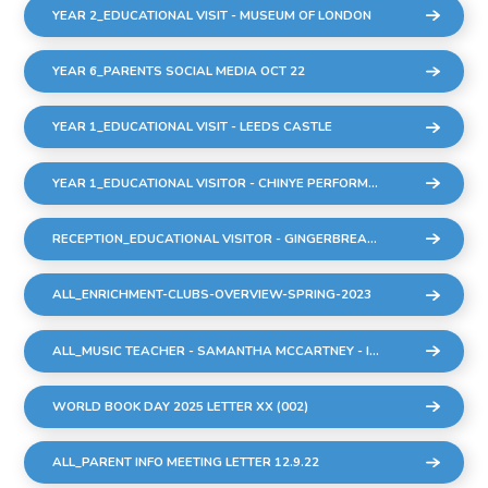
YEAR 2_EDUCATIONAL VISIT - MUSEUM OF LONDON
YEAR 6_PARENTS SOCIAL MEDIA OCT 22
YEAR 1_EDUCATIONAL VISIT - LEEDS CASTLE
YEAR 1_EDUCATIONAL VISITOR - CHINYE PERFORMANCE
RECEPTION_EDUCATIONAL VISITOR - GINGERBREAD MAN PERFORMANCE
ALL_ENRICHMENT-CLUBS-OVERVIEW-SPRING-2023
ALL_MUSIC TEACHER - SAMANTHA MCCARTNEY - INTRODUCTION TO ALL PARENTS.DOCX
WORLD BOOK DAY 2025 LETTER XX (002)
ALL_PARENT INFO MEETING LETTER 12.9.22