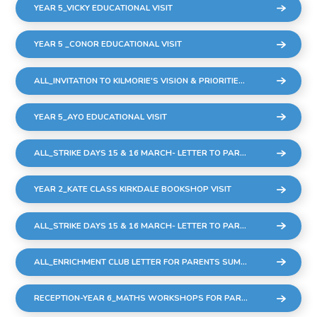
YEAR 5_VICKY EDUCATIONAL VISIT
YEAR 5 _CONOR EDUCATIONAL VISIT
ALL_INVITATION TO KILMORIE'S VISION & PRIORITIES MEETING
YEAR 5_AYO EDUCATIONAL VISIT
ALL_STRIKE DAYS 15 & 16 MARCH- LETTER TO PARENTS
YEAR 2_KATE CLASS KIRKDALE BOOKSHOP VISIT
ALL_STRIKE DAYS 15 & 16 MARCH- LETTER TO PARENTS
ALL_ENRICHMENT CLUB LETTER FOR PARENTS SUMMER 23_FINAL
RECEPTION-YEAR 6_MATHS WORKSHOPS FOR PARENTS & CARERS