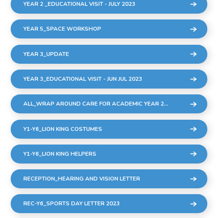
YEAR 2 _EDUCATIONAL VISIT - JULY 2023
YEAR 5_SPACE WORKSHOP
YEAR 3_UPDATE
YEAR 3_EDUCATIONAL VISIT - JUN JUL 2023
ALL_WRAP AROUND CARE FOR ACADEMIC YEAR 2023-24
Y1-Y6_LION KING COSTUMES
Y1-Y6_LION KING HELPERS
RECEPTION_HEARING AND VISION LETTER
REC-Y6_SPORTS DAY LETTER 2023