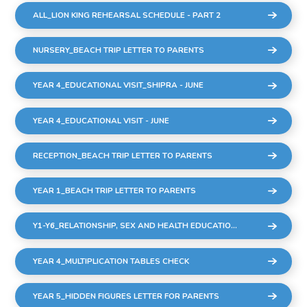
ALL_LION KING REHEARSAL SCHEDULE - PART 2
NURSERY_BEACH TRIP LETTER TO PARENTS
YEAR 4_EDUCATIONAL VISIT_SHIPRA - JUNE
YEAR 4_EDUCATIONAL VISIT - JUNE
RECEPTION_BEACH TRIP LETTER TO PARENTS
YEAR 1_BEACH TRIP LETTER TO PARENTS
Y1-Y6_RELATIONSHIP, SEX AND HEALTH EDUCATION (RSHE)
YEAR 4_MULTIPLICATION TABLES CHECK
YEAR 5_HIDDEN FIGURES LETTER FOR PARENTS