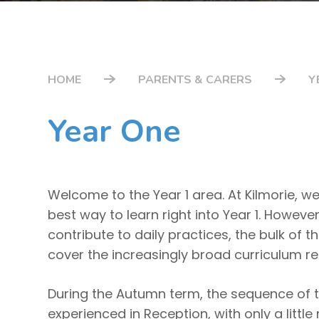
HOME
PARENTS & CARERS
Y
Year One
Welcome to the Year 1 area. At Kilmorie, we
best way to learn right into Year 1. However
contribute to daily practices, the bulk of 
cover the increasingly broad curriculum r
During the Autumn term, the sequence of th
experienced in Reception, with only a littl