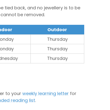
 tied back, and no jewellery is to be
t cannot be removed.
ndoor
Outdoor
onday
Thursday
onday
Thursday
dnesday
Thursday
fer to your
weekly learning letter
for
ed reading list
.