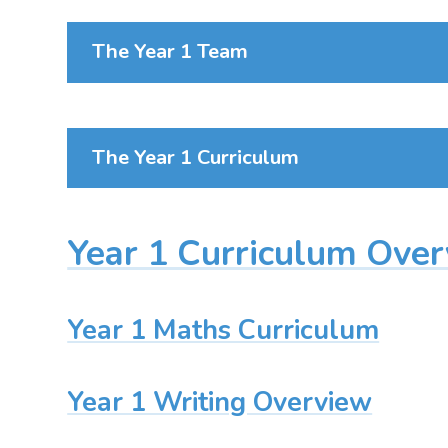
The Year 1 Team
The Year 1 Curriculum
Year 1 Curriculum Ove
Year 1 Maths Curriculum
Year 1 Writing Overview