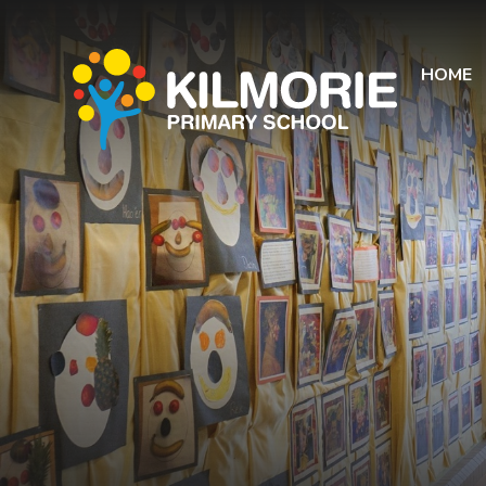
Skip to content ↓
HOME