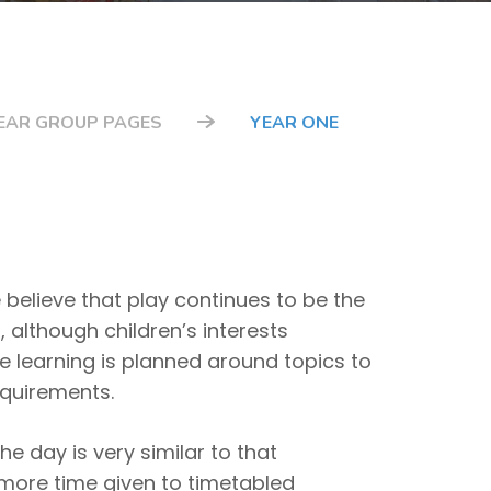
EAR GROUP PAGES
YEAR ONE
 believe that play continues to be the
, although children’s interests
the learning is planned around topics to
equirements.
e day is very similar to that
e more time given to timetabled