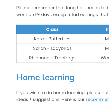
Please remember that long hair needs to be
worn on PE days except stud earrings tha
Class
I
Kate - Butterflies
M
Sarah - Ladybirds
M
Rhiannon - Treefrogs
We
Home learning
If you wish to do home learning, please re
ideas / suggestions. Here is our
recommend