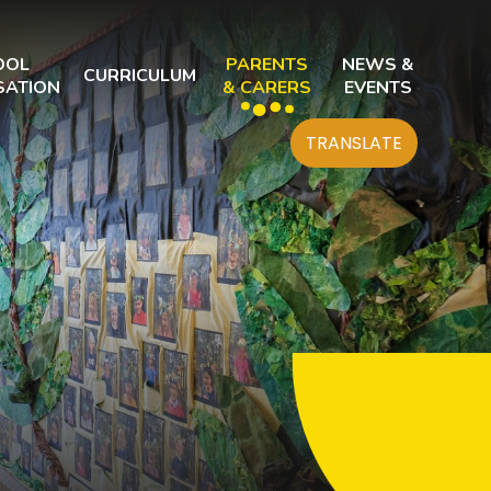
OOL
PARENTS
NEWS &
CURRICULUM
SATION
& CARERS
EVENTS
TRANSLATE