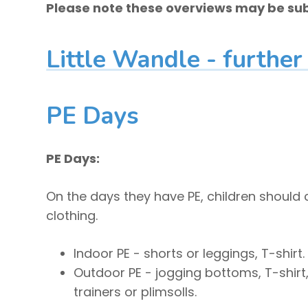
Please note these overviews may be sub
Little Wandle - further
PE Days
PE Days:
On the days they have PE, children should
clothing.
Indoor PE - shorts or leggings, T-shirt.
Outdoor PE - jogging bottoms, T-shirt
trainers or plimsolls.