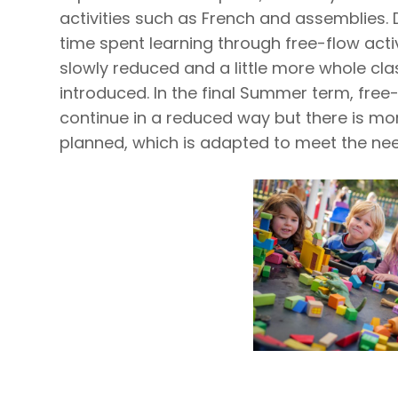
activities such as French and assemblies. 
time spent learning through free-flow acti
slowly reduced and a little more whole cla
introduced. In the final Summer term, free-
continue in a reduced way but there is mo
planned, which is adapted to meet the need