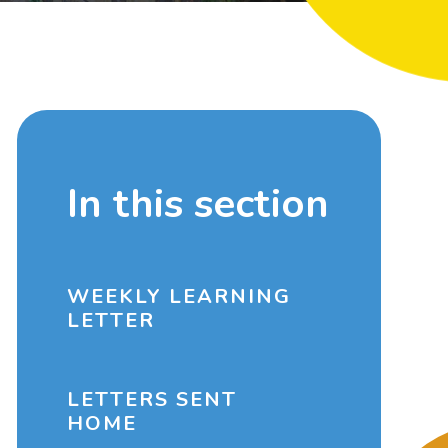
In this section
WEEKLY LEARNING
LETTER
LETTERS SENT
HOME