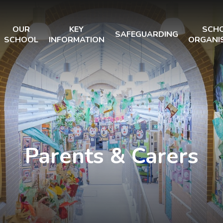
OUR
KEY
SCH
SAFEGUARDING
SCHOOL
INFORMATION
ORGANI
Parents & Carers