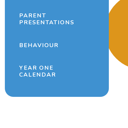
PARENT
PRESENTATIONS
BEHAVIOUR
YEAR ONE
CALENDAR