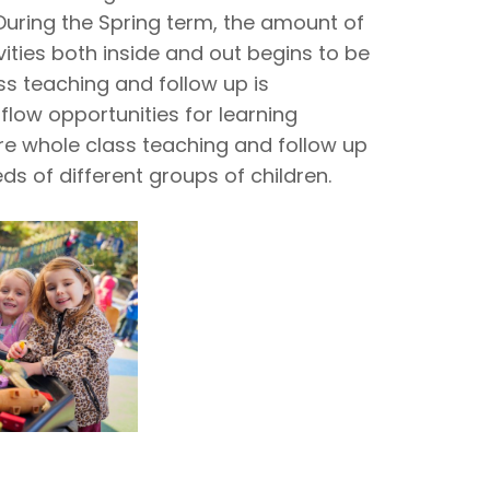
During the Spring term, the amount of
vities both inside and out begins to be
ss teaching and follow up is
flow opportunities for learning
re whole class teaching and follow up
s of different groups of children.