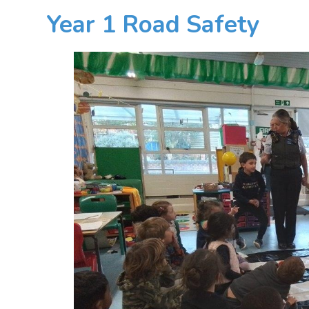
Year 1 Road Safety