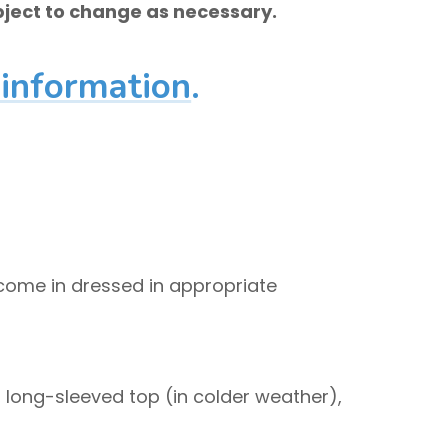
ject to change as necessary.
 information
.
 come in dressed in appropriate
, long-sleeved top (in colder weather),