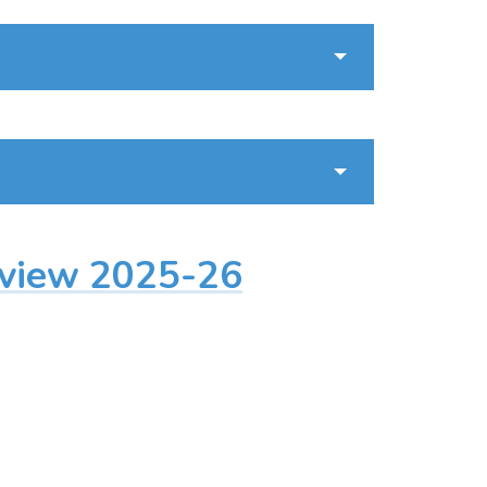
rview 2025-26