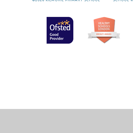
©2026 KILMORIE PRIMARY SCHOOL
SCHOOL W
Cookie Policy
This site uses cookies to store information on your computer.
Cl
Accept All
Manage Cookies
Deny All