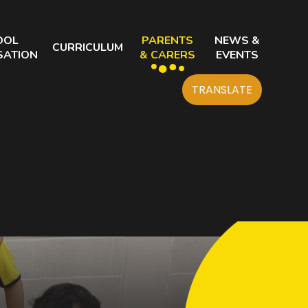
OOL
PARENTS
NEWS &
CURRICULUM
SATION
& CARERS
EVENTS
TRANSLATE