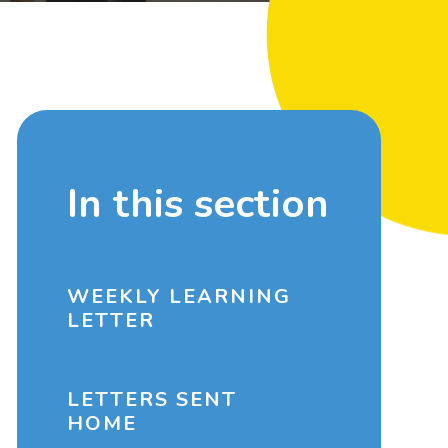
In this section
WEEKLY LEARNING
LETTER
LETTERS SENT
HOME