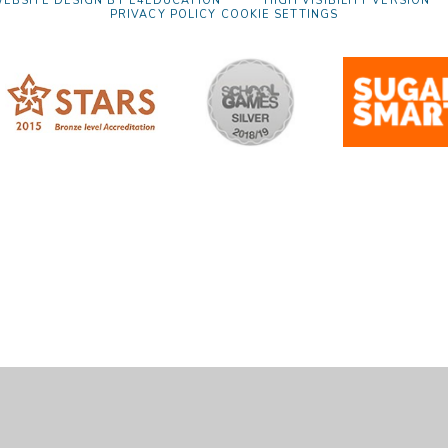
EBSITE DESIGN BY
E4EDUCATION
HIGH VISIBILITY VERSION
PRIVACY POLICY
COOKIE SETTINGS
ick here for more information