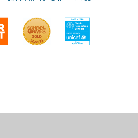
ACCESSIBILITY STATEMENT
SITEMAP