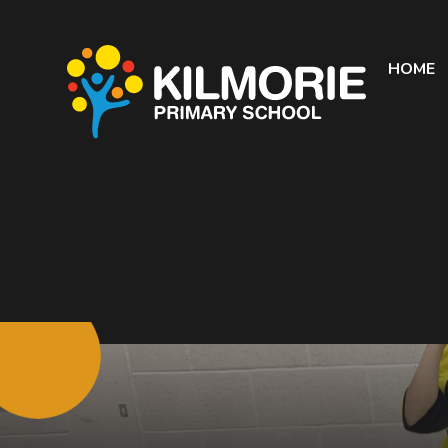
Skip to content ↓
HOME