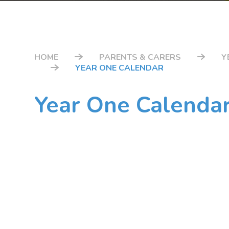
HOME
PARENTS & CARERS
Y
YEAR ONE CALENDAR
Year One Calenda