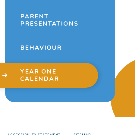
PARENT
PRESENTATIONS
BEHAVIOUR
YEAR ONE
CALENDAR