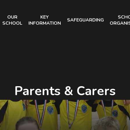
OUR
KEY
SCH
SAFEGUARDING
SCHOOL
INFORMATION
ORGANI
Parents & Carers