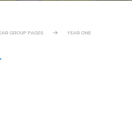
EAR GROUP PAGES
YEAR ONE
r