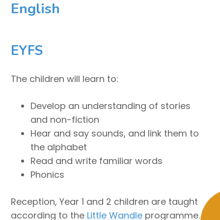
English
EYFS
The children will learn to:
Develop an understanding of stories
and non-fiction
Hear and say sounds, and link them to
the alphabet
Read and write familiar words
Phonics
Reception, Year 1 and 2 children are taught
according to the
Little Wandle
programme.