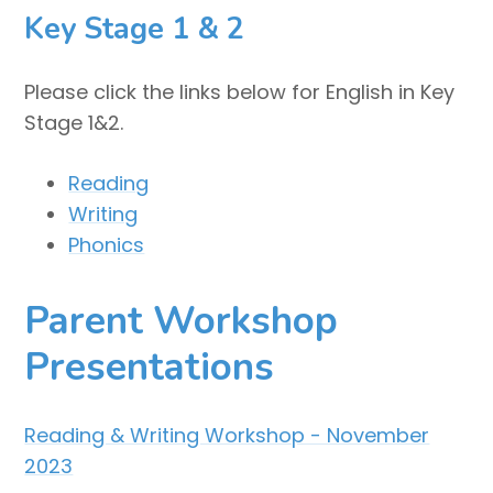
Key Stage 1 & 2
Please click the links below for English in Key
Stage 1&2.
Reading
Writing
Phonics
Parent Workshop
Presentations
Reading & Writing Workshop - November
2023