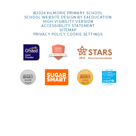
©2026 KILMORIE PRIMARY SCHOOL
SCHOOL WEBSITE DESIGN BY
E4EDUCATION
HIGH VISIBILITY VERSION
ACCESSIBILITY STATEMENT
SITEMAP
PRIVACY POLICY
COOKIE SETTINGS