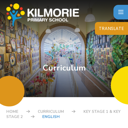
Skip to content ↓
TRANSLATE
Curriculum
HOME
CURRICULUM
KEY STAGE 1 & KEY
STAGE 2
ENGLISH