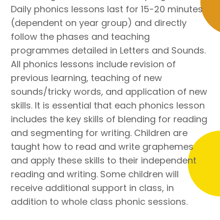
Daily phonics lessons last for 15-20 minutes
(dependent on year group) and directly
follow the phases and teaching
programmes detailed in Letters and Sounds.
All phonics lessons include revision of
previous learning, teaching of new
sounds/tricky words, and application of new
skills. It is essential that each phonics lesson
includes the key skills of blending for reading
and segmenting for writing. Children are
taught how to read and write graphemes
and apply these skills to their independent
reading and writing. Some children will
receive additional support in class, in
addition to whole class phonic sessions.