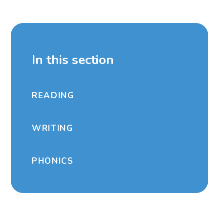
In this section
READING
WRITING
PHONICS