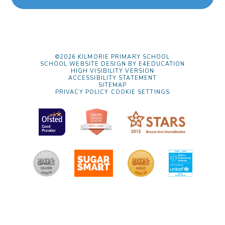
©2026 KILMORIE PRIMARY SCHOOL
SCHOOL WEBSITE DESIGN BY
E4EDUCATION
HIGH VISIBILITY VERSION
ACCESSIBILITY STATEMENT
SITEMAP
PRIVACY POLICY
COOKIE SETTINGS