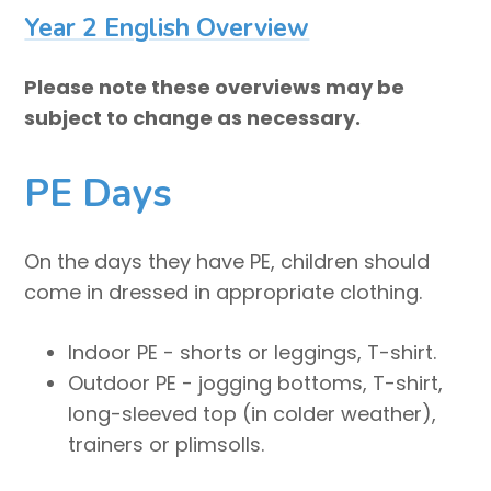
Year 2 English Overview
Please note these overviews may be
subject to change as necessary.
PE Days
On the days they have PE, children should
come in dressed in appropriate clothing.
Indoor PE - shorts or leggings, T-shirt.
Outdoor PE - jogging bottoms, T-shirt,
long-sleeved top (in colder weather),
trainers or plimsolls.