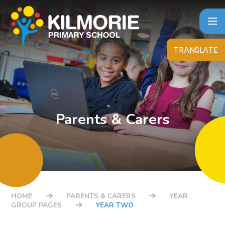
Skip to content ↓
TRANSLATE
Parents & Carers
HOME
PARENTS & CARERS
YEAR
GROUP PAGES
YEAR TWO