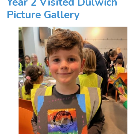
Year 2 Visited Dulwich
Picture Gallery