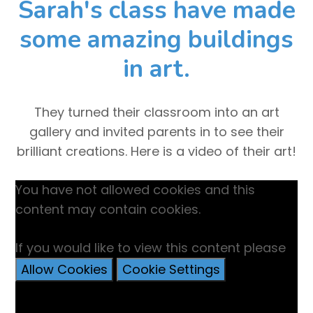
Sarah's class have made
some amazing buildings
in art.
They turned their classroom into an art
gallery and invited parents in to see their
brilliant creations. Here is a video of their art!
You have not allowed cookies and this
content may contain cookies.
If you would like to view this content please
Allow Cookies
Cookie Settings