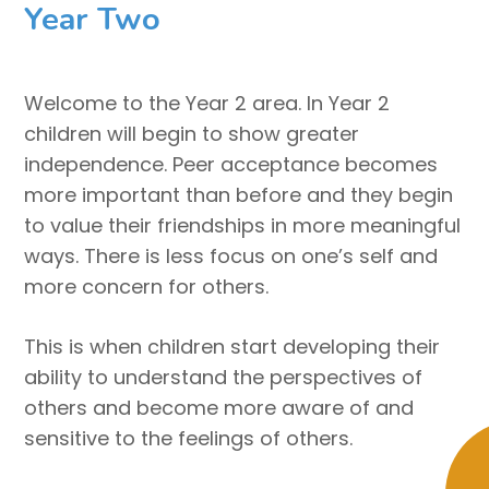
Year Two
Welcome to the Year 2 area. In Year 2
children will begin to show greater
independence. Peer acceptance becomes
more important than before and they begin
to value their friendships in more meaningful
ways. There is less focus on one’s self and
more concern for others.
This is when children start developing their
ability to understand the perspectives of
others and become more aware of and
sensitive to the feelings of others.