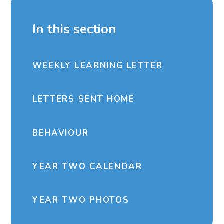
In this section
WEEKLY LEARNING LETTER
LETTERS SENT HOME
BEHAVIOUR
YEAR TWO CALENDAR
YEAR TWO PHOTOS