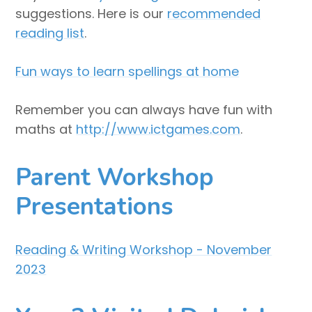
suggestions. Here is our
recommended
reading list
.
Fun ways to learn spellings at home
Remember you can always have fun with
maths at
http://www.ictgames.com
.
Parent Workshop
Presentations
Reading & Writing Workshop - November
2023