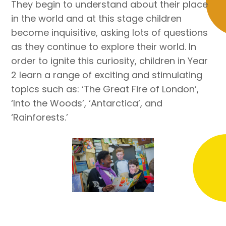
They begin to understand about their place
in the world and at this stage children
become inquisitive, asking lots of questions
as they continue to explore their world. In
order to ignite this curiosity, children in Year
2 learn a range of exciting and stimulating
topics such as: ‘The Great Fire of London’,
‘Into the Woods’, ‘Antarctica’, and
‘Rainforests.’