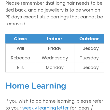
Please remember that long hair needs to be
tied back, and no jewellery is to be worn on
PE days except stud earrings that cannot be
removed.
Class
Indoor
Outdoor
Will
Friday
Tuesday
Rebecca
Wednesday
Tuesday
Elis
Monday
Tuesday
Home Learning
If you wish to do home learning, please refer
to your
weekly learning letter
for ideas /