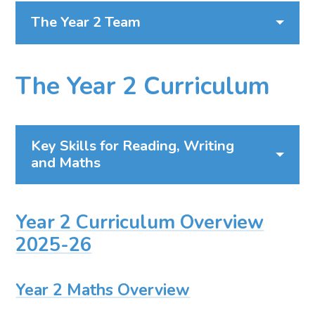
The Year 2 Team
The Year 2 Curriculum
Key Skills for Reading, Writing
and Maths
Year 2 Curriculum Overview
2025-26
Year 2 Maths Overview