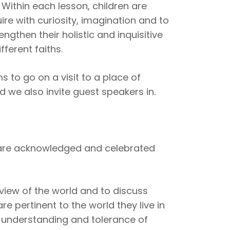
. Within each lesson, children are
re with curiosity, imagination and to
engthen their holistic and inquisitive
fferent faiths.
 to go on a visit to a place of
d we also invite guest speakers in.
r are acknowledged and celebrated
view of the world and to discuss
re pertinent to the world they live in
 understanding and tolerance of