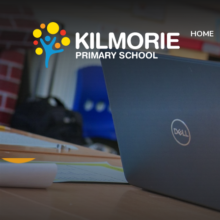
Skip to content ↓
HOME