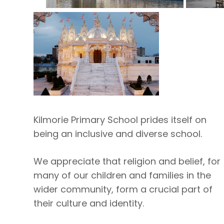
Kilmorie Primary School prides itself on
being an inclusive and diverse school.
We appreciate that religion and belief, for
many of our children and families in the
wider community, form a crucial part of
their culture and identity.