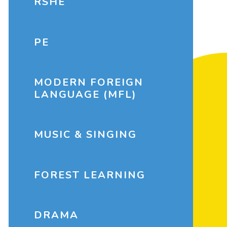
RSHE
PE
MODERN FOREIGN
LANGUAGE (MFL)
MUSIC & SINGING
FOREST LEARNING
DRAMA