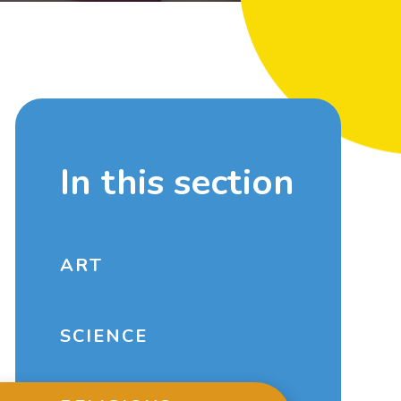
In this section
ART
SCIENCE