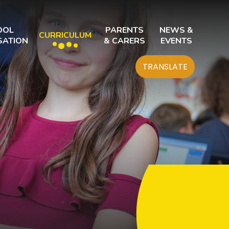
OOL
PARENTS
NEWS &
CURRICULUM
SATION
& CARERS
EVENTS
TRANSLATE