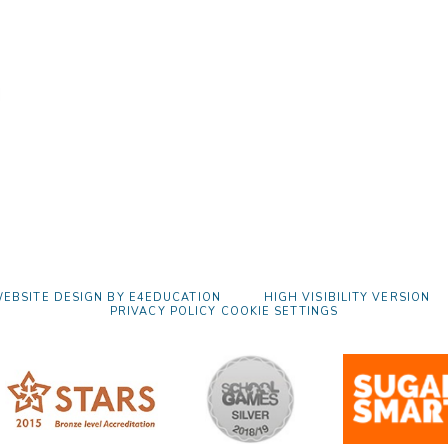
EBSITE DESIGN BY
E4EDUCATION
HIGH VISIBILITY VERSION
PRIVACY POLICY
COOKIE SETTINGS