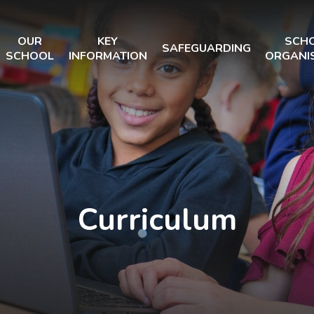
OUR
KEY
SCH
SAFEGUARDING
SCHOOL
INFORMATION
ORGANI
Curriculum