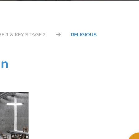
E 1 & KEY STAGE 2
RELIGIOUS
on