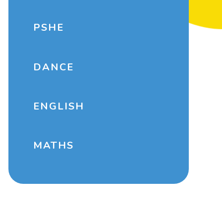
PSHE
DANCE
ENGLISH
MATHS