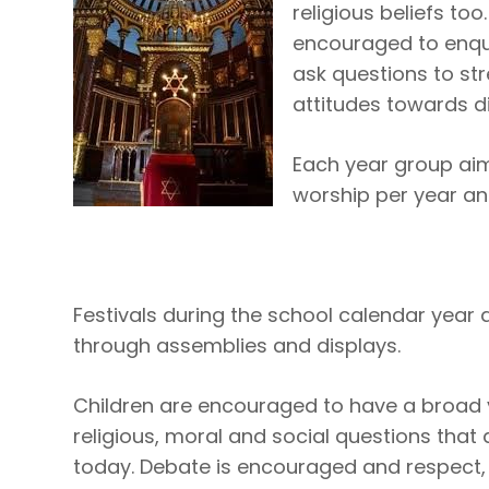
religious beliefs too
encouraged to enqui
ask questions to str
attitudes towards di
Each year group aims
worship per year an
Festivals during the school calendar yea
through assemblies and displays.
Children are encouraged to have a broad 
religious, moral and social questions that a
today. Debate is encouraged and respect,