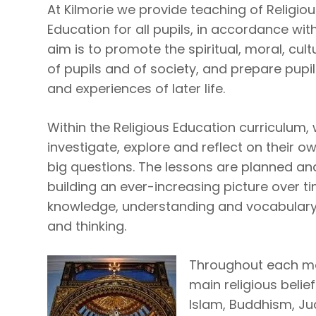
At Kilmorie we provide teaching of Religio
Education for all pupils, in accordance wi
aim is to promote the spiritual, moral, cu
of pupils and of society, and prepare pupils
and experiences of later life.
Within the Religious Education curriculum,
investigate, explore and reflect on their o
big questions. The lessons are planned an
building an ever-increasing picture over t
knowledge, understanding and vocabulary a
and thinking.
Throughout each mod
main religious belief
Islam, Buddhism, J