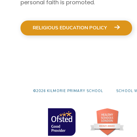
personal faith is promoted.
RELIGIOUS EDUCATION POLICY
©2026 KILMORIE PRIMARY SCHOOL
SCHOOL W