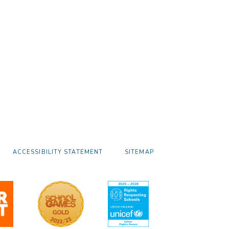
ACCESSIBILITY STATEMENT
SITEMAP