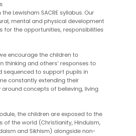
us
th the Lewisham SACRE syllabus. Our
ltural, mental and physical development
 for the opportunities, responsibilities
 we encourage the children to
wn thinking and others’ responses to
d sequenced to support pupils in
ime constantly extending their
round concepts of believing, living
ule, the children are exposed to the
s of the world (Christianity, Hinduism,
udaism and Sikhism) alongside non-