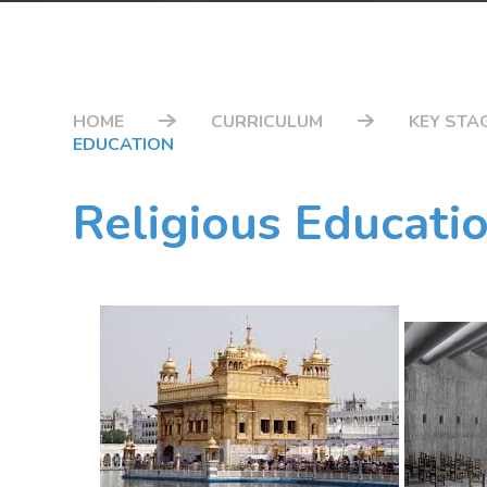
HOME
CURRICULUM
KEY STAG
EDUCATION
Religious Educati