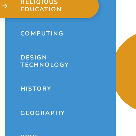
RELIGIOUS
EDUCATION
COMPUTING
DESIGN
TECHNOLOGY
HISTORY
GEOGRAPHY