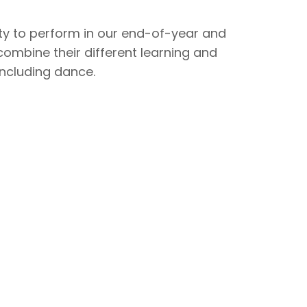
ity to perform in our end-of-year and
mbine their different learning and
 including dance.