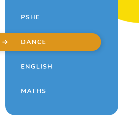
PSHE
DANCE
ENGLISH
MATHS