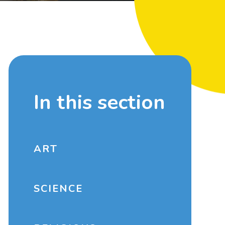
In this section
ART
SCIENCE