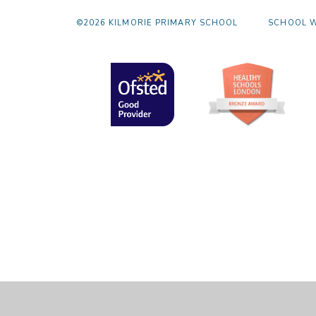
©2026 KILMORIE PRIMARY SCHOOL
SCHOOL W
Cookie Policy
This site uses cookies to store information on your computer.
Cl
Accept All
Manage Cookies
Deny All