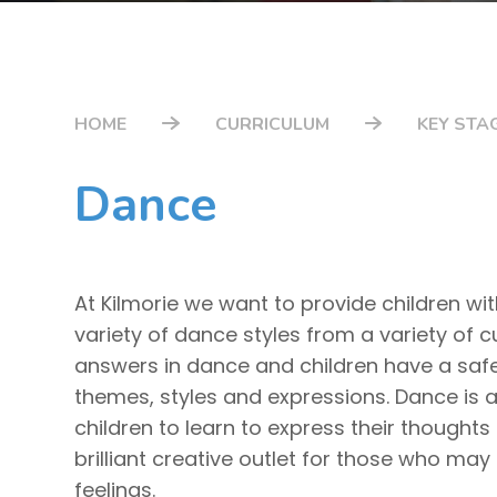
HOME
CURRICULUM
KEY STAG
Dance
At Kilmorie we want to provide children wi
variety of dance styles from a variety of c
answers in dance and children have a safe 
themes, styles and expressions. Dance is 
children to learn to express their thoughts 
brilliant creative outlet for those who may
feelings.