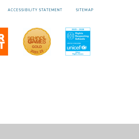
ACCESSIBILITY STATEMENT
SITEMAP