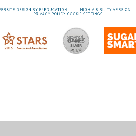
EBSITE DESIGN BY
E4EDUCATION
HIGH VISIBILITY VERSION
PRIVACY POLICY
COOKIE SETTINGS
ick here for more information