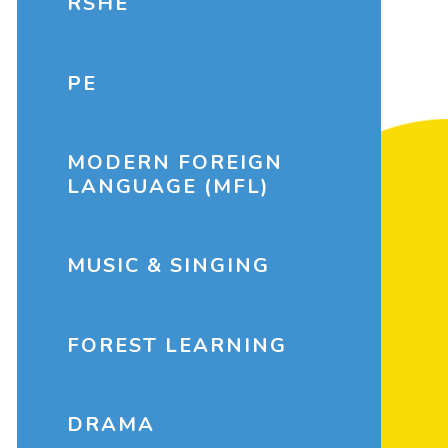
RSHE
PE
MODERN FOREIGN
LANGUAGE (MFL)
MUSIC & SINGING
FOREST LEARNING
DRAMA