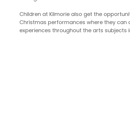
Children at Kilmorie also get the opportun
Christmas performances where they can co
experiences throughout the arts subjects