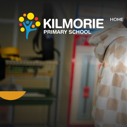
Skip to content ↓
HOME