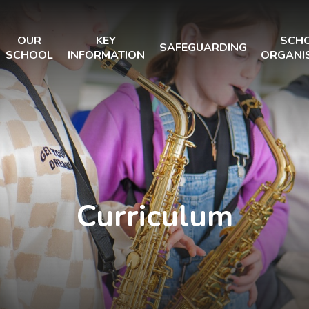
OUR
KEY
SCH
SAFEGUARDING
SCHOOL
INFORMATION
ORGANI
Curriculum