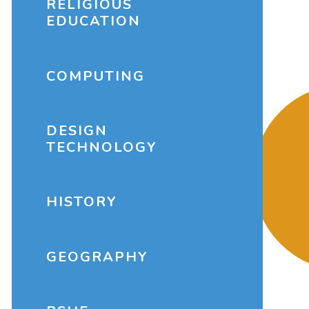
RELIGIOUS
EDUCATION
COMPUTING
DESIGN
TECHNOLOGY
HISTORY
GEOGRAPHY