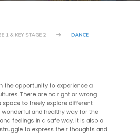
E 1 & KEY STAGE 2
DANCE
th the opportunity to experience a
ultures. There are no right or wrong
space to freely explore different
a wonderful and healthy way for the
and feelings in a safe way. It is also a
 struggle to express their thoughts and