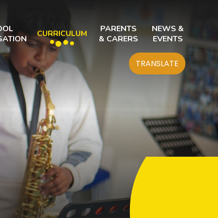
OOL
PARENTS
NEWS &
CURRICULUM
SATION
& CARERS
EVENTS
TRANSLATE