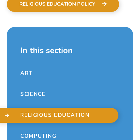
RELIGIOUS EDUCATION POLICY
In this section
ART
SCIENCE
RELIGIOUS EDUCATION
COMPUTING