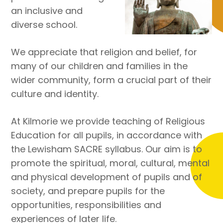
an inclusive and
diverse school.
We appreciate that religion and belief, for
many of our children and families in the
wider community, form a crucial part of their
culture and identity.
At Kilmorie we provide teaching of Religious
Education for all pupils, in accordance with
the Lewisham SACRE syllabus. Our aim is to
promote the spiritual, moral, cultural, mental
and physical development of pupils and of
society, and prepare pupils for the
opportunities, responsibilities and
experiences of later life.