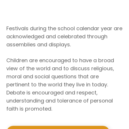
Festivals during the school calendar year are
acknowledged and celebrated through
assemblies and displays.
Children are encouraged to have a broad
view of the world and to discuss religious,
moral and social questions that are
pertinent to the world they live in today.
Debate is encouraged and respect,
understanding and tolerance of personal
faith is promoted.