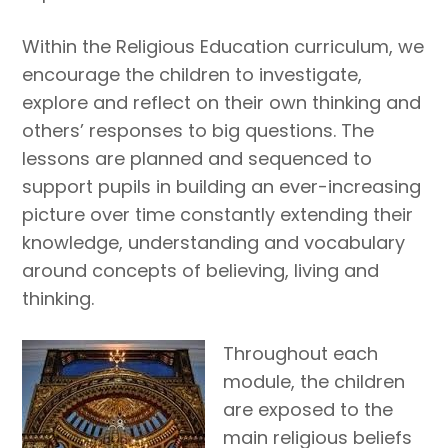
Within the Religious Education curriculum, we
encourage the children to investigate,
explore and reflect on their own thinking and
others’ responses to big questions. The
lessons are planned and sequenced to
support pupils in building an ever-increasing
picture over time constantly extending their
knowledge, understanding and vocabulary
around concepts of believing, living and
thinking.
Throughout each
module, the children
are exposed to the
main religious beliefs