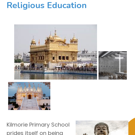
Religious Education
Kilmorie Primary School
prides itself on being