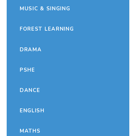
MUSIC & SINGING
FOREST LEARNING
DRAMA
PSHE
DANCE
ENGLISH
MATHS