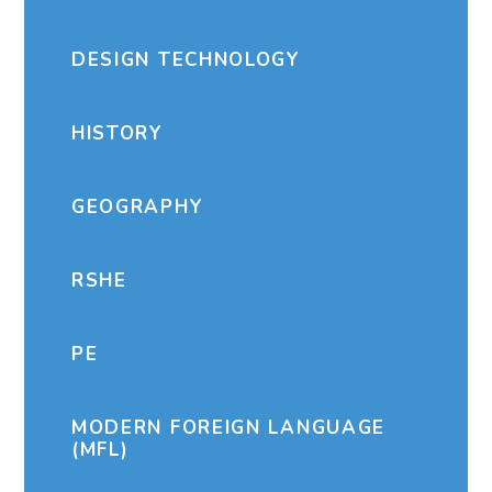
DESIGN TECHNOLOGY
HISTORY
GEOGRAPHY
RSHE
PE
MODERN FOREIGN LANGUAGE
(MFL)