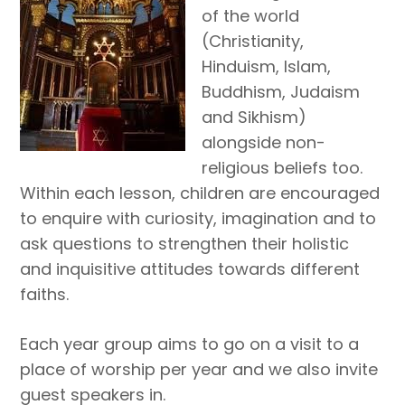
of the world
(Christianity,
Hinduism, Islam,
Buddhism, Judaism
and Sikhism)
alongside non-
religious beliefs too.
Within each lesson, children are encouraged
to enquire with curiosity, imagination and to
ask questions to strengthen their holistic
and inquisitive attitudes towards different
faiths.
Each year group aims to go on a visit to a
place of worship per year and we also invite
guest speakers in.