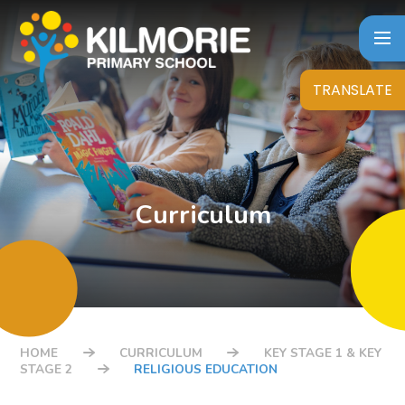
Skip to content ↓
TRANSLATE
Curriculum
HOME
CURRICULUM
KEY STAGE 1 & KEY
STAGE 2
RELIGIOUS EDUCATION