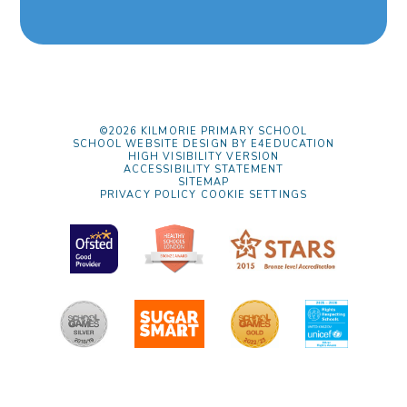
©2026 KILMORIE PRIMARY SCHOOL
SCHOOL WEBSITE DESIGN BY
E4EDUCATION
HIGH VISIBILITY VERSION
ACCESSIBILITY STATEMENT
SITEMAP
PRIVACY POLICY
COOKIE SETTINGS